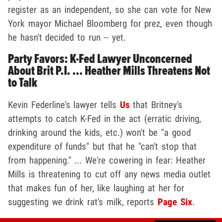
register as an independent, so she can vote for New
York mayor Michael Bloomberg for prez, even though
he hasn't decided to run -- yet.
Party Favors: K-Fed Lawyer Unconcerned
About Brit P.I. ... Heather Mills Threatens Not
to Talk
Kevin Federline's lawyer tells
Us
that Britney's
attempts to catch K-Fed in the act (erratic driving,
drinking around the kids, etc.) won't be "a good
expenditure of funds" but that he "can't stop that
from happening." ... We're cowering in fear: Heather
Mills is threatening to cut off any news media outlet
that makes fun of her, like laughing at her for
suggesting we drink rat's milk, reports
Page Six
.