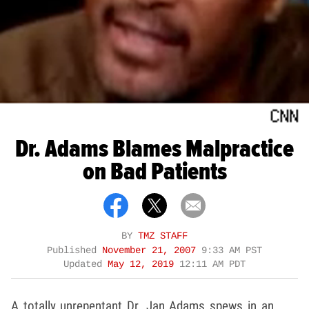
Dr. Adams Blames Malpractice
on Bad Patients
BY
TMZ STAFF
Published
November 21, 2007
9:33 AM PST
Updated
May 12, 2019
12:11 AM PDT
A totally unrepentant Dr. Jan Adams spews in an