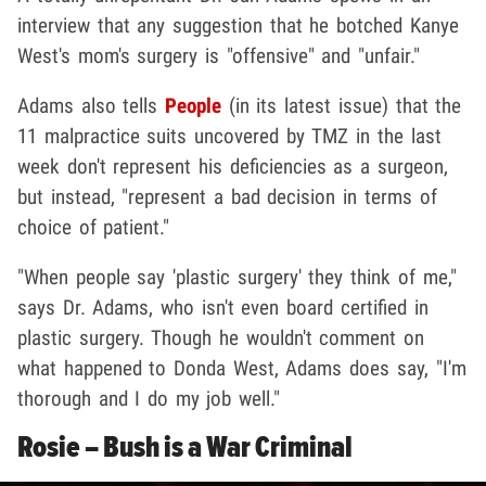
interview that any suggestion that he botched Kanye
West's mom's surgery is "offensive" and "unfair."
Adams also tells
People
(in its latest issue) that the
11 malpractice suits uncovered by TMZ in the last
week don't represent his deficiencies as a surgeon,
but instead, "represent a bad decision in terms of
choice of patient."
"When people say 'plastic surgery' they think of me,"
says Dr. Adams, who isn't even board certified in
plastic surgery. Though he wouldn't comment on
what happened to Donda West, Adams does say, "I'm
thorough and I do my job well."
Rosie – Bush is a War Criminal