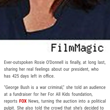
Ever-outspoken Rosie O'Donnell is finally, at long last,
sharing her real feelings about our president, who
has 425 days left in office.
"George Bush is a war criminal," she told an audience
at a fundraiser for her For All Kids foundation,
reports
FOX
News, turning the auction into a political
pulpit. She also told the crowd that she's decided to