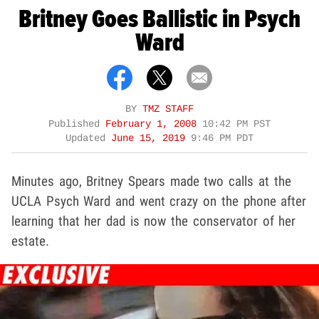
Britney Goes Ballistic in Psych
Ward
BY
TMZ STAFF
Published
February 1, 2008
10:42 PM PST
Updated
June 15, 2019
9:46 PM PDT
Minutes ago, Britney Spears made two calls at the
UCLA Psych Ward and went crazy on the phone after
learning that her dad is now the conservator of her
estate.