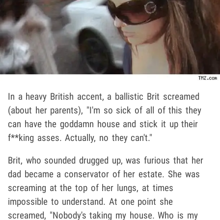
In a heavy British accent, a ballistic Brit screamed
(about her parents), "I'm so sick of all of this they
can have the goddamn house and stick it up their
f**king asses. Actually, no they can't."
Brit, who sounded drugged up, was furious that her
dad became a conservator of her estate. She was
screaming at the top of her lungs, at times
impossible to understand. At one point she
screamed, "Nobody's taking my house. Who is my