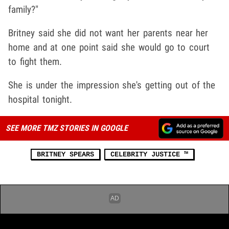
family?"
Britney said she did not want her parents near her
home and at one point said she would go to court
to fight them.
She is under the impression she's getting out of the
hospital tonight.
SEE MORE TMZ STORIES IN GOOGLE
BRITNEY SPEARS
CELEBRITY JUSTICE ™