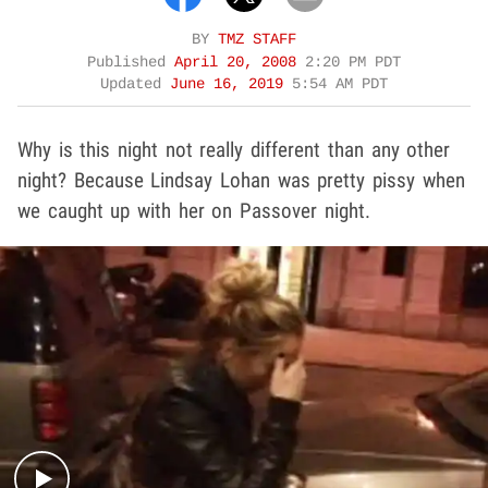
BY
TMZ STAFF
Published
April 20, 2008
2:20 PM PDT
Updated
June 16, 2019
5:54 AM PDT
Why is this night not really different than any other
night? Because Lindsay Lohan was pretty pissy when
we caught up with her on Passover night.
Play video content