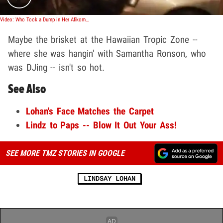
Video: Who Took a Dump in Her Afikomen?
Maybe the brisket at the Hawaiian Tropic Zone --
where she was hangin' with Samantha Ronson, who
was DJing -- isn't so hot.
See Also
Lohan's Face Matches the Carpet
Lindz to Paps -- Blow It Out Your Ass!
SEE MORE TMZ STORIES IN GOOGLE
LINDSAY LOHAN