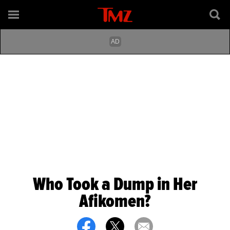
Who Took a Dump in Her
Afikomen?