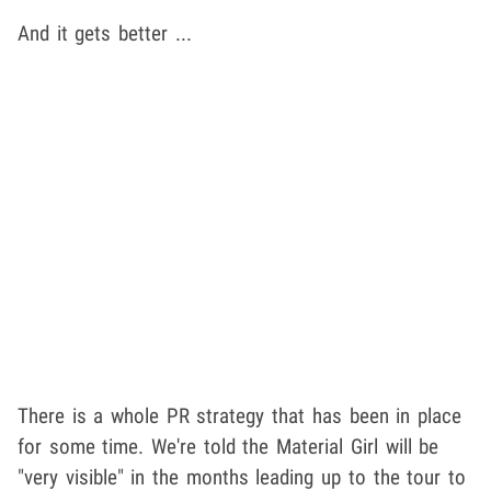
And it gets better ...
There is a whole PR strategy that has been in place
for some time. We're told the Material Girl will be
"very visible" in the months leading up to the tour to