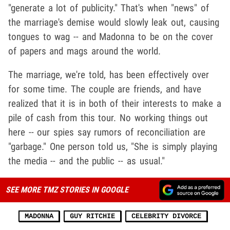
"generate a lot of publicity." That's when "news" of
the marriage's demise would slowly leak out, causing
tongues to wag -- and Madonna to be on the cover
of papers and mags around the world.
The marriage, we're told, has been effectively over
for some time. The couple are friends, and have
realized that it is in both of their interests to make a
pile of cash from this tour. No working things out
here -- our spies say rumors of reconciliation are
"garbage." One person told us, "She is simply playing
the media -- and the public -- as usual."
SEE MORE TMZ STORIES IN GOOGLE
MADONNA
GUY RITCHIE
CELEBRITY DIVORCE