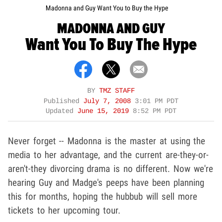
Madonna and Guy Want You to Buy the Hype
MADONNA AND GUY
Want You To Buy The Hype
BY
TMZ STAFF
Published
July 7, 2008
3:01 PM PDT
Updated
June 15, 2019
8:52 PM PDT
Never forget -- Madonna is the master at using the
media to her advantage, and the current are-they-or-
aren't-they divorcing drama is no different. Now we're
hearing Guy and Madge's peeps have been planning
this for months, hoping the hubbub will sell more
tickets to her upcoming tour.