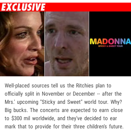
Well-placed sources tell us the Ritchies plan to
officially split in November or December -- after the
Mrs.' upcoming "Sticky and Sweet" world tour. Why?
Big bucks. The concerts are expected to earn close
to $300 mil worldwide, and they've decided to ear
mark that to provide for their three children's future.