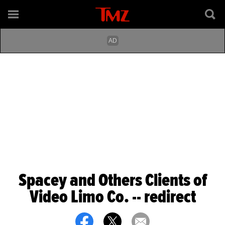
Spacey and Others Clients of
Video Limo Co. -- redirect