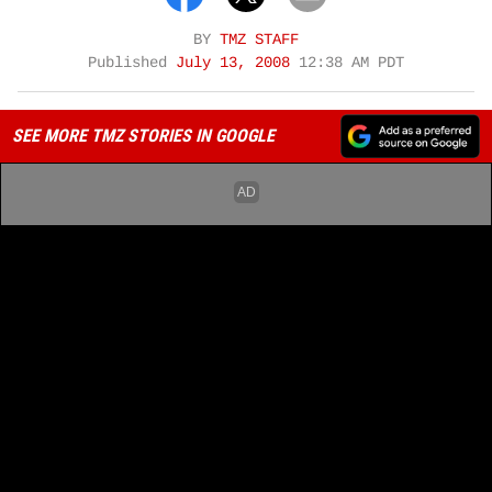
BY
TMZ STAFF
Published
July 13, 2008
12:38 AM PDT
SEE MORE TMZ STORIES IN GOOGLE