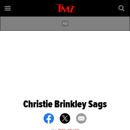
Christie Brinkley Sags