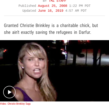
BY
TMZ STAFF
Published
August 25, 2008
1:22 PM PDT
Updated
June 16, 2019
4:57 AM PDT
Granted Christie Brinkley is a charitable chick, but
she ain't exactly saving the refugees in Darfur.
Play video content
Video: Christie Brinkley Sags