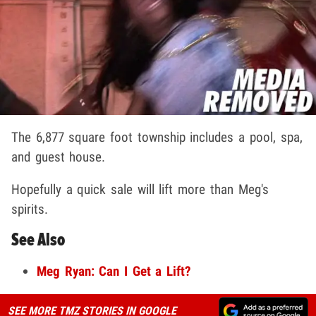
The 6,877 square foot township includes a pool, spa,
and guest house.
Hopefully a quick sale will lift more than Meg's
spirits.
See Also
Meg Ryan: Can I Get a Lift?
SEE MORE TMZ STORIES IN GOOGLE