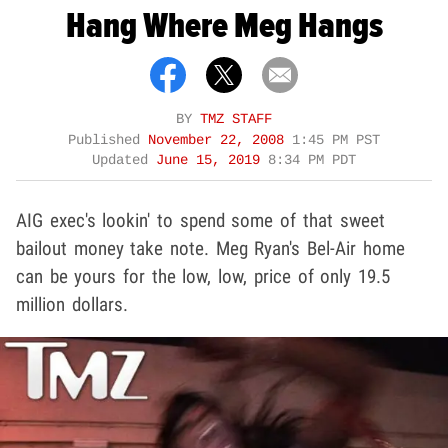
Hang Where Meg Hangs
BY
TMZ STAFF
Published
November 22, 2008
1:45 PM PST
Updated
June 15, 2019
8:34 PM PDT
AIG exec's lookin' to spend some of that sweet
bailout money take note. Meg Ryan's Bel-Air home
can be yours for the low, low, price of only 19.5
million dollars.