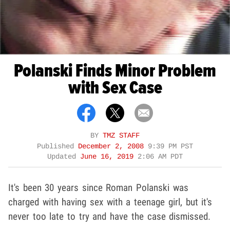
Polanski Finds Minor Problem
with Sex Case
BY
TMZ STAFF
Published
December 2, 2008
9:39 PM PST
Updated
June 16, 2019
2:06 AM PDT
It's been 30 years since Roman Polanski was
charged with having sex with a teenage girl, but it's
never too late to try and have the case dismissed.