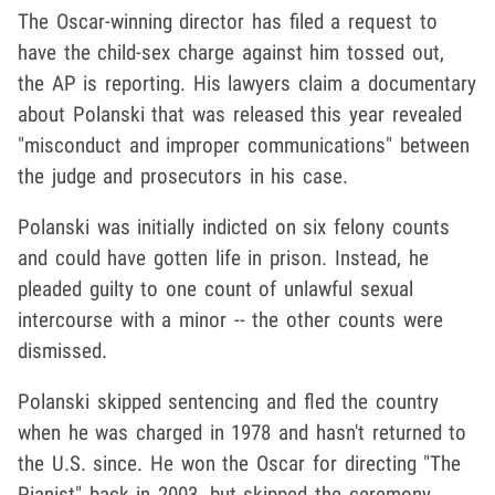
The Oscar-winning director has filed a request to
have the child-sex charge against him tossed out,
the AP is reporting. His lawyers claim a documentary
about Polanski that was released this year revealed
"misconduct and improper communications" between
the judge and prosecutors in his case.
Polanski was initially indicted on six felony counts
and could have gotten life in prison. Instead, he
pleaded guilty to one count of unlawful sexual
intercourse with a minor -- the other counts were
dismissed.
Polanski skipped sentencing and fled the country
when he was charged in 1978 and hasn't returned to
the U.S. since. He won the Oscar for directing "The
Pianist" back in 2003, but skipped the ceremony