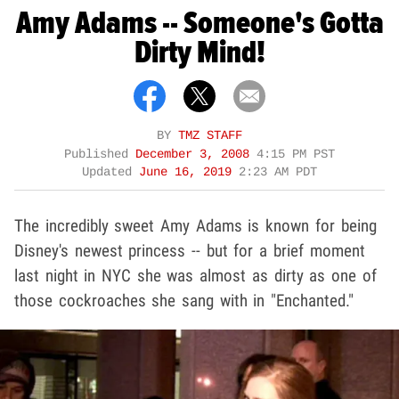
Amy Adams -- Someone's Gotta
Dirty Mind!
BY
TMZ STAFF
Published
December 3, 2008
4:15 PM PST
Updated
June 16, 2019
2:23 AM PDT
The incredibly sweet Amy Adams is known for being
Disney's newest princess -- but for a brief moment
last night in NYC she was almost as dirty as one of
those cockroaches she sang with in "Enchanted."