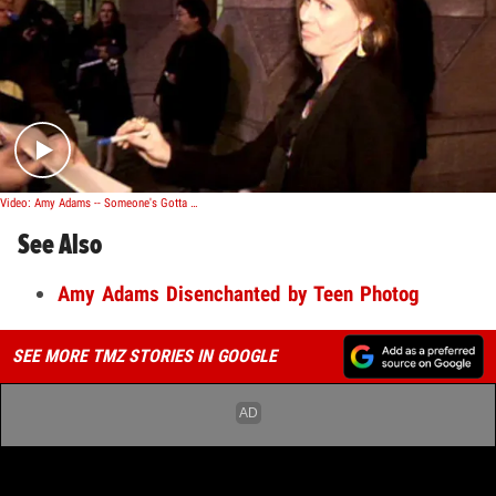
Play video content
Video: Amy Adams -- Someone's Gotta Dirty Mind!
See Also
Amy Adams Disenchanted by Teen Photog
SEE MORE TMZ STORIES IN GOOGLE