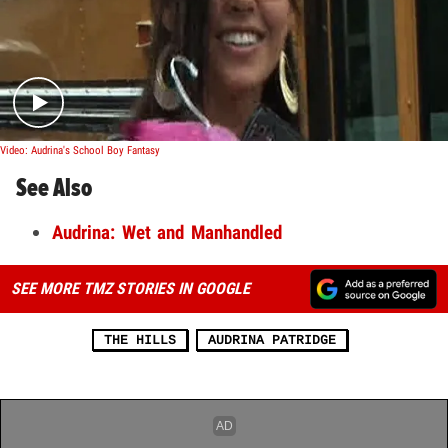
Play video content
Video: Audrina's School Boy Fantasy
See Also
Audrina: Wet and Manhandled
SEE MORE TMZ STORIES IN GOOGLE
THE HILLS
AUDRINA PATRIDGE