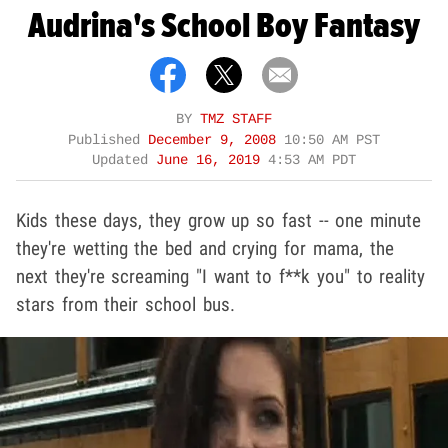
Audrina's School Boy Fantasy
BY
TMZ STAFF
Published
December 9, 2008
10:50 AM PST
Updated
June 16, 2019
4:53 AM PDT
Kids these days, they grow up so fast -- one minute
they're wetting the bed and crying for mama, the
next they're screaming "I want to f**k you" to reality
stars from their school bus.