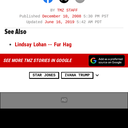
BY
TMZ STAFF
Published
December 10, 2008
5:30 PM PST
Updated
June 16, 2019
5:42 AM PDT
See Also
Lindsay Lohan -- Fur Hag
SEE MORE TMZ STORIES IN GOOGLE
STAR JONES
IVANA TRUMP