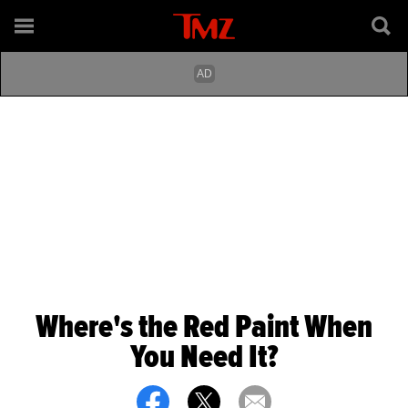
Where's the Red Paint When
You Need It?