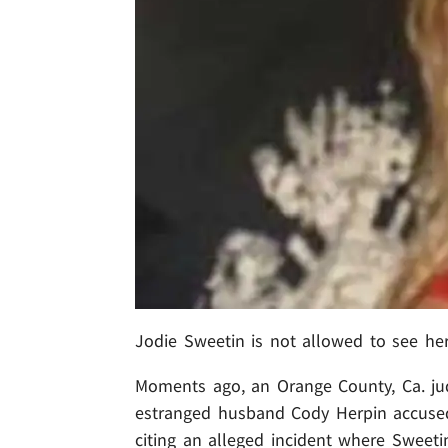
Jodie Sweetin is not allowed to see he
Moments ago, an Orange County, Ca. jud
estranged husband Cody Herpin accused 
citing an alleged incident where Sweetin