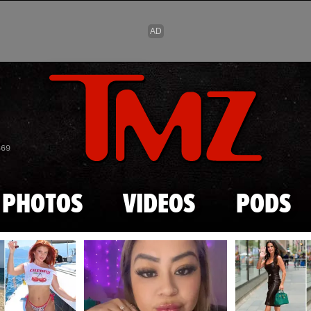
Skip to main content
869
PHOTOS
VIDEOS
PODS