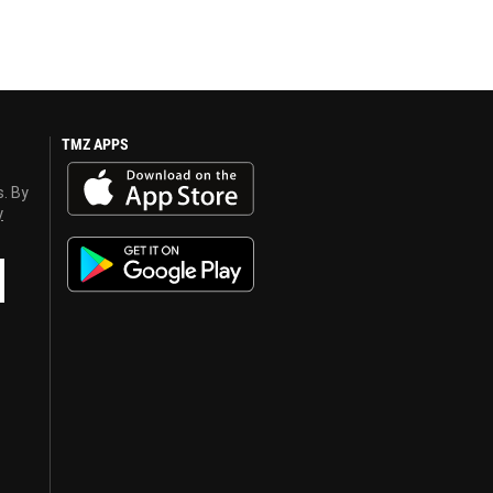
TMZ APPS
s. By
y