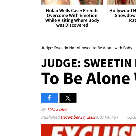
Nolan Wells Case: Friends
Hollywood H
Overcome With Emotion
Showdown
While Visiting Where Body
Rat
was Discovered
Judge: Sweetin Not Allowed to Be Alone with Baby
JUDGE: SWEETIN
To Be Alone
By
TMZ STAFF
Published
December 17, 2008
4:07 PM PST
|
Upd