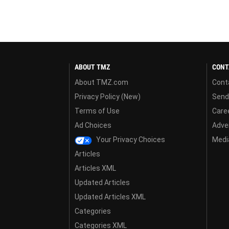
ABOUT TMZ
CONT
About TMZ.com
Cont
Privacy Policy (New)
Send
Terms of Use
Care
Ad Choices
Adver
Your Privacy Choices
Media
Articles
Articles XML
Updated Articles
Updated Articles XML
Categories
Categories XML