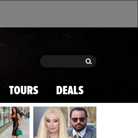
Search
Search
TOURS
DEALS