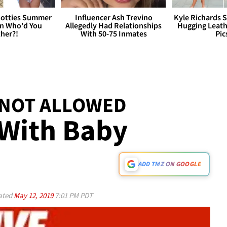
otties Summer
Influencer Ash Trevino
Kyle Richards 
 Who'd You
Allegedly Had Relationships
Hugging Leath
her?!
With 50-75 Inmates
Pic
 NOT ALLOWED
 With Baby
ADD TMZ ON GOOGLE
ated
May 12, 2019
7:01 PM PDT