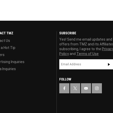
ACT TMZ
SUBSCRIBE
Yes! Send me email updates and
act Us
offers from TMZ and its Affiliate
 a Hot Tip
subscribing, I agree to the
Privac
Policy
and
Terms of Use
ers
tising Inquiries
 Inquiries
FOLLOW