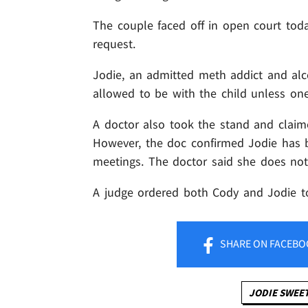
The couple faced off in open court tod
request.
Jodie, an admitted meth addict and alco
allowed to be with the child unless one 
A doctor also took the stand and claime
However, the doc confirmed Jodie has 
meetings. The doctor said she does not
A judge ordered both Cody and Jodie to
SHARE
ON FACEBO
JODIE SWEE