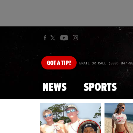
GOT
A TIP?
EMAIL OR CALL (888) 847-9
NEWS
SPORTS