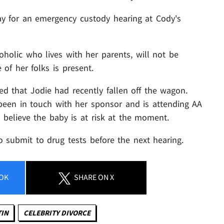
ay for an emergency custody hearing at Cody's
holic who lives with her parents, will not be
of her folks is present.
d that Jodie had recently fallen off the wagon.
been in touch with her sponsor and is attending AA
 believe the baby is at risk at the moment.
 submit to drug tests before the next hearing.
OK
SHARE
ON X
TIN
CELEBRITY DIVORCE