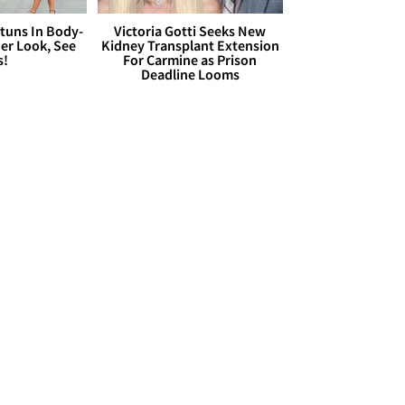
Stuns In Body-
Victoria Gotti Seeks New
er Look, See
Kidney Transplant Extension
s!
For Carmine as Prison
Deadline Looms