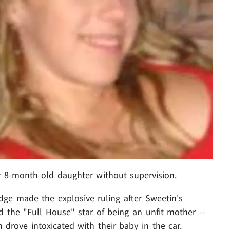
r 8-month-old daughter without supervision.
ge made the explosive ruling after Sweetin's
the "Full House" star of being an unfit mother --
 drove intoxicated with their baby in the car.