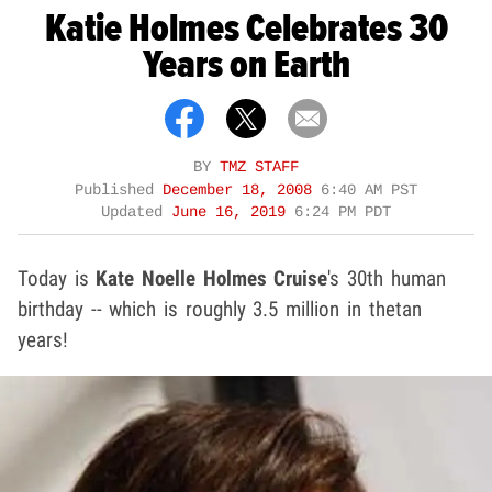
Katie Holmes Celebrates 30
Years on Earth
BY
TMZ STAFF
Published
December 18, 2008
6:40 AM PST
Updated
June 16, 2019
6:24 PM PDT
Today is
Kate Noelle Holmes Cruise
's 30th human
birthday -- which is roughly 3.5 million in thetan
years!