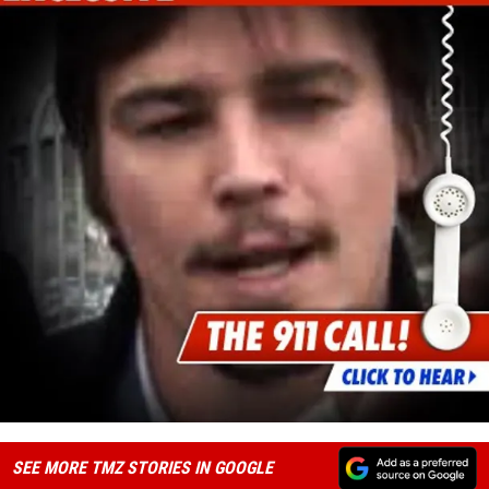
SEE MORE TMZ STORIES IN GOOGLE