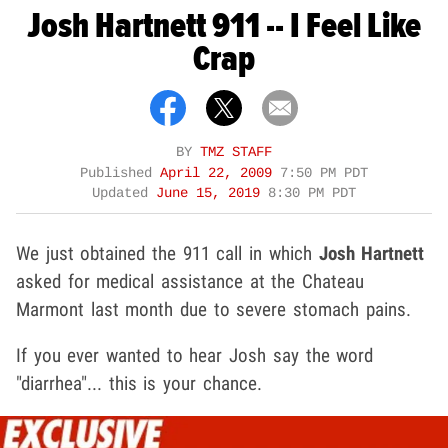
Josh Hartnett 911 -- I Feel Like
Crap
BY
TMZ STAFF
Published
April 22, 2009
7:50 PM PDT
Updated
June 15, 2019
8:30 PM PDT
We just obtained the 911 call in which
Josh Hartnett
asked for medical assistance at the Chateau
Marmont last month due to severe stomach pains.
If you ever wanted to hear Josh say the word
"diarrhea"... this is your chance.