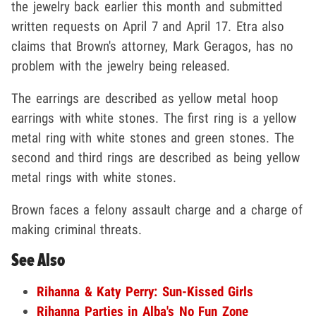
the jewelry back earlier this month and submitted
written requests on April 7 and April 17. Etra also
claims that Brown's attorney, Mark Geragos, has no
problem with the jewelry being released.
The earrings are described as yellow metal hoop
earrings with white stones. The first ring is a yellow
metal ring with white stones and green stones. The
second and third rings are described as being yellow
metal rings with white stones.
Brown faces a felony assault charge and a charge of
making criminal threats.
See Also
Rihanna & Katy Perry: Sun-Kissed Girls
Rihanna Parties in Alba's No Fun Zone