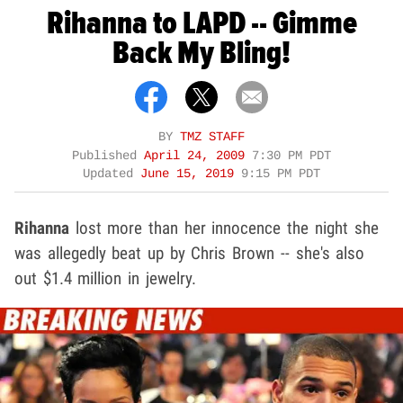
Rihanna to LAPD -- Gimme
Back My Bling!
BY
TMZ STAFF
Published
April 24, 2009
7:30 PM PDT
Updated
June 15, 2019
9:15 PM PDT
Rihanna
lost more than her innocence the night she
was allegedly beat up by Chris Brown -- she's also
out $1.4 million in jewelry.