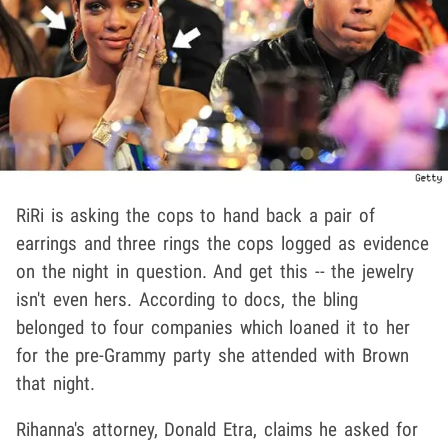
RiRi is asking the cops to hand back a pair of
earrings and three rings the cops logged as evidence
on the night in question. And get this -- the jewelry
isn't even hers. According to docs, the bling
belonged to four companies which loaned it to her
for the pre-Grammy party she attended with Brown
that night.
Rihanna's attorney, Donald Etra, claims he asked for