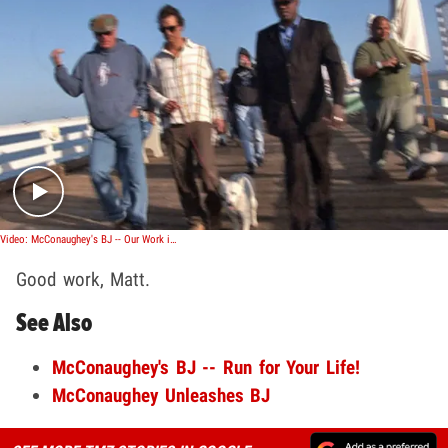
Play video content
Video: McConaughey's BJ -- Our Work is Done
Good work, Matt.
See Also
McConaughey's BJ -- Run for Your Life!
McConaughey Unleashes BJ