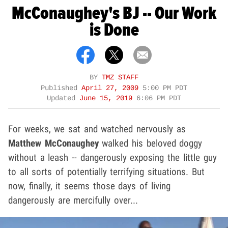
McConaughey's BJ -- Our Work
is Done
BY
TMZ STAFF
Published
April 27, 2009
5:00 PM PDT
Updated
June 15, 2019
6:06 PM PDT
For weeks, we sat and watched nervously as
Matthew McConaughey
walked his beloved doggy
without a leash -- dangerously exposing the little guy
to all sorts of potentially terrifying situations. But
now, finally, it seems those days of living
dangerously are mercifully over...