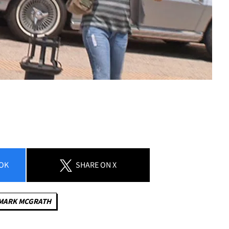
OK
SHARE
ON X
MARK MCGRATH