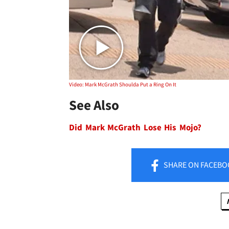
Video: Mark McGrath Shoulda Put a Ring On It
See Also
Did Mark McGrath Lose His Mojo?
SHARE
ON FACEBO