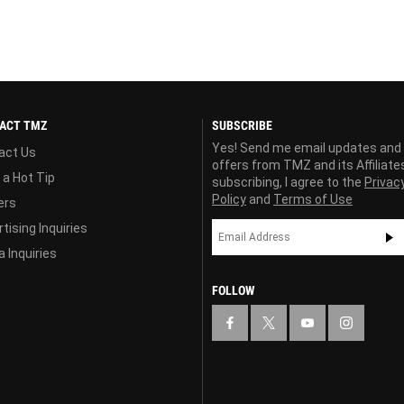
ACT TMZ
SUBSCRIBE
Yes! Send me email updates and
act Us
offers from TMZ and its Affiliate
 a Hot Tip
subscribing, I agree to the
Privac
Policy
and
Terms of Use
ers
tising Inquiries
 Inquiries
FOLLOW