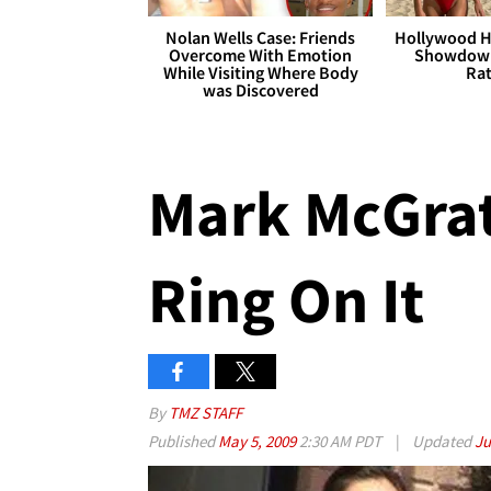
Nolan Wells Case: Friends
Hollywood H
Overcome With Emotion
Showdown
While Visiting Where Body
Rat
was Discovered
Mark McGrat
Ring On It
By
TMZ STAFF
Published
May 5, 2009
2:30 AM PDT
|
Updated
Ju