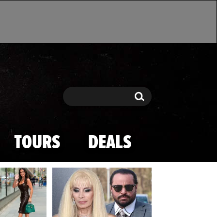
Search
Search
TOURS
DEALS