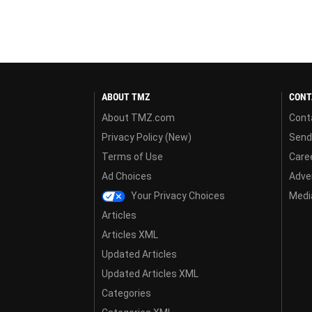
ABOUT TMZ
CONT
About TMZ.com
Cont
Privacy Policy (New)
Send
Terms of Use
Care
Ad Choices
Adver
Your Privacy Choices
Media
Articles
Articles XML
Updated Articles
Updated Articles XML
Categories