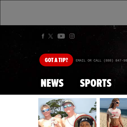
GOT
A TIP?
EMAIL OR CALL (888) 847-9
NEWS
SPORTS