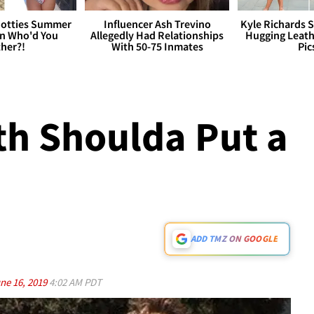
otties Summer
Influencer Ash Trevino
Kyle Richards 
 Who'd You
Allegedly Had Relationships
Hugging Leath
her?!
With 50-75 Inmates
Pic
h Shoulda Put a
ADD TMZ ON GOOGLE
ne 16, 2019
4:02 AM PDT