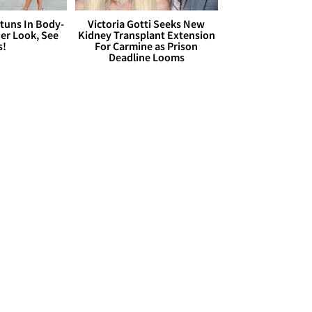
Stuns In Body-
Victoria Gotti Seeks New
er Look, See
Kidney Transplant Extension
s!
For Carmine as Prison
Deadline Looms