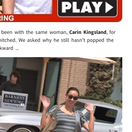
 been with the same woman,
Carin Kingsland
, for
 hitched. We asked why he still hasn't popped the
kward ...
Play video content