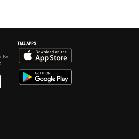
TMZ APPS
s. By
y