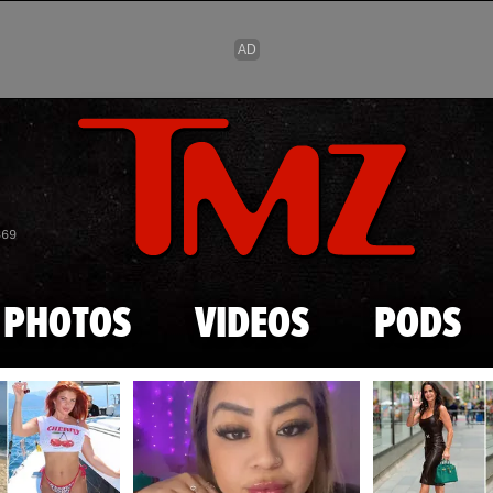
Skip to main content
869
PHOTOS
VIDEOS
PODS