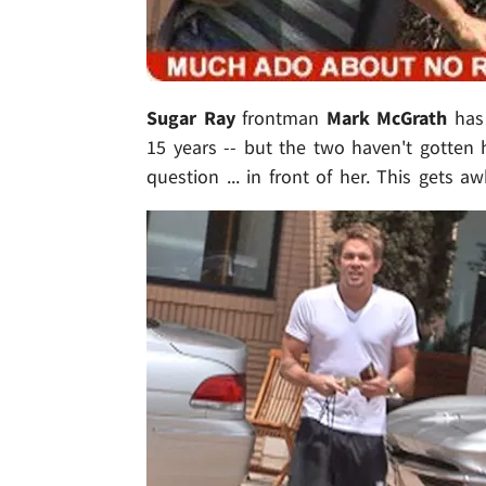
Sugar Ray
frontman
Mark McGrath
has
15 years -- but the two haven't gotten
question ... in front of her. This gets aw