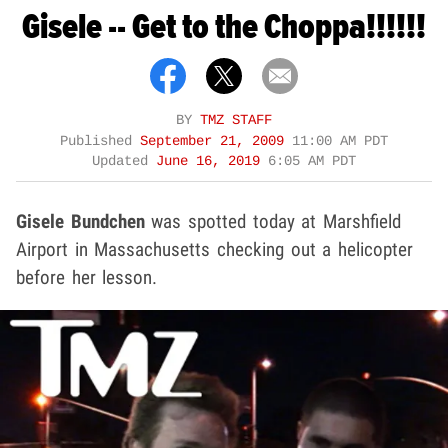
Gisele -- Get to the Choppa!!!!!!
BY
TMZ STAFF
Published
September 21, 2009
11:00 AM PDT
Updated
June 16, 2019
6:05 AM PDT
Gisele Bundchen
was spotted today at Marshfield
Airport in Massachusetts checking out a helicopter
before her lesson.