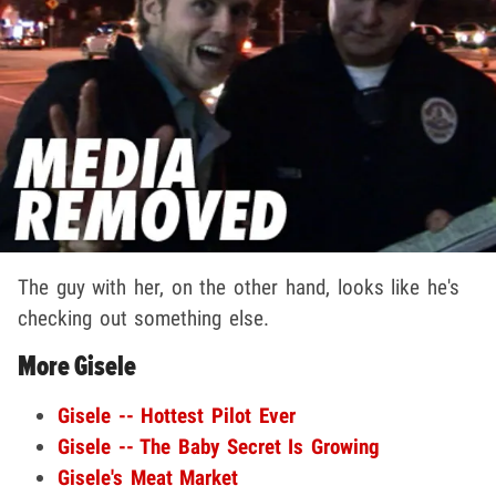
The guy with her, on the other hand, looks like he's
checking out something else.
More Gisele
Gisele -- Hottest Pilot Ever
Gisele -- The Baby Secret Is Growing
Gisele's Meat Market