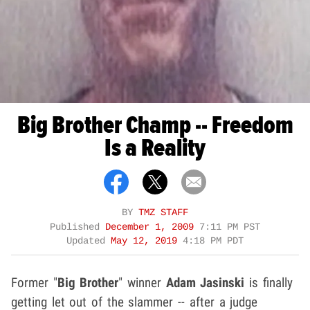
Big Brother Champ -- Freedom
Is a Reality
BY
TMZ STAFF
Published
December 1, 2009
7:11 PM PST
Updated
May 12, 2019
4:18 PM PDT
Former "
Big Brother
" winner
Adam Jasinski
is finally
getting let out of the slammer -- after a judge