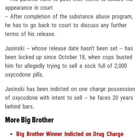
appearance in court
-- After completion of the substance abuse program,
he has to go back to court to discuss any further
terms of his release.
Jasinski -- whose release date hasn't been set -- has
been locked up since October 18, when cops busted
him for allegedly trying to sell a sock full of 2,000
oxycodone pills.
Jasinski has been indicted on one charge possession
of oxycodone with intent to sell -- he faces 20 years
behind bars.
More Big Brother
Big Brother Winner Indicted on Drug Charge