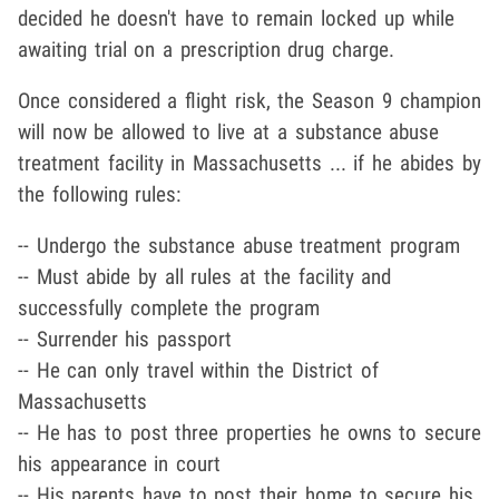
decided he doesn't have to remain locked up while
awaiting trial on a prescription drug charge.
Once considered a flight risk, the Season 9 champion
will now be allowed to live at a substance abuse
treatment facility in Massachusetts ... if he abides by
the following rules:
-- Undergo the substance abuse treatment program
-- Must abide by all rules at the facility and
successfully complete the program
-- Surrender his passport
-- He can only travel within the District of
Massachusetts
-- He has to post three properties he owns to secure
his appearance in court
-- His parents have to post their home to secure his