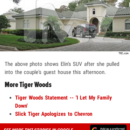
The above photo shows Elin's SUV after she pulled
into the couple's guest house this afternoon.
More Tiger Woods
Tiger Woods Statement -- 'I Let My Family
Down'
Slick Tiger Apologizes to Chevron