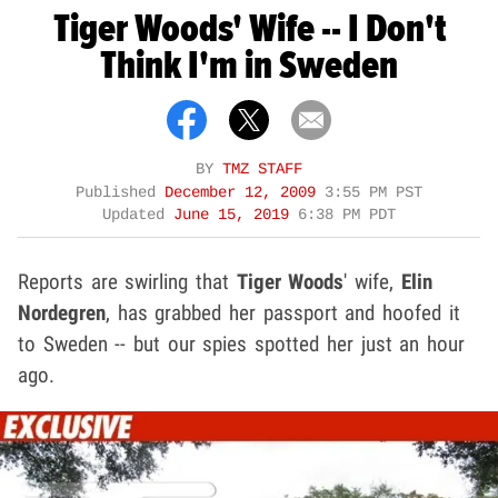
Tiger Woods' Wife -- I Don't
Think I'm in Sweden
BY
TMZ STAFF
Published
December 12, 2009
3:55 PM PST
Updated
June 15, 2019
6:38 PM PDT
Reports are swirling that
Tiger Woods
' wife,
Elin
Nordegren
, has grabbed her passport and hoofed it
to Sweden -- but our spies spotted her just an hour
ago.