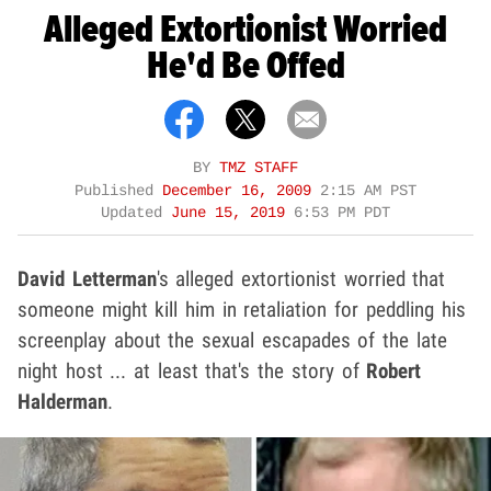
Alleged Extortionist Worried
He'd Be Offed
BY
TMZ STAFF
Published
December 16, 2009
2:15 AM PST
Updated
June 15, 2019
6:53 PM PDT
David Letterman
's alleged extortionist worried that
someone might kill him in retaliation for peddling his
screenplay about the sexual escapades of the late
night host ... at least that's the story of
Robert
Halderman
.