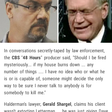
In conversations secretly-taped by law enforcement,
the
CBS
"
48 Hours
" producer said, "Should I be fired
mysteriously... if my house burns down ... any
number of things .... I have no idea who or what he
is or is capable of, someone might decide the only
way to be sure I never talk to anybody is for
somebody to kill me."
Halderman's lawyer,
Gerald Shargel
, claims his client
wasn't extorting Letterman ... he was just giving Dave