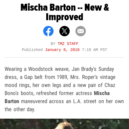
Mischa Barton -- New &
Improved
BY
TMZ STAFF
Published
January 8, 2010
7:18 AM PST
Wearing a Woodstock weave, Jan Brady's Sunday
dress, a Gap belt from 1989, Mrs. Roper's vintage
mood rings, her own legs and a new pair of Chaz
Bono's boots, refreshed former actress
Mischa
Barton
maneuvered across an L.A. street on her own
the other day.