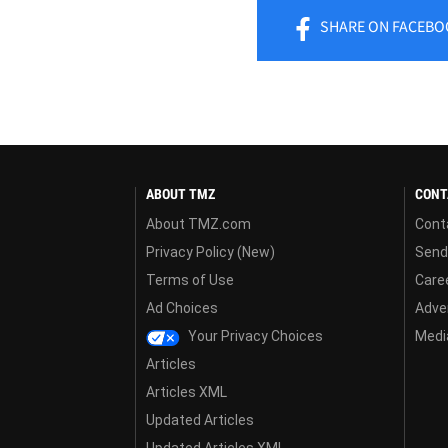
SHARE
ON FACEBO
ABOUT TMZ
CONT
About TMZ.com
Cont
Privacy Policy (New)
Send
Terms of Use
Care
Ad Choices
Adver
Your Privacy Choices
Media
Articles
Articles XML
Updated Articles