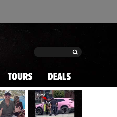
Search
Search
TOURS
DEALS