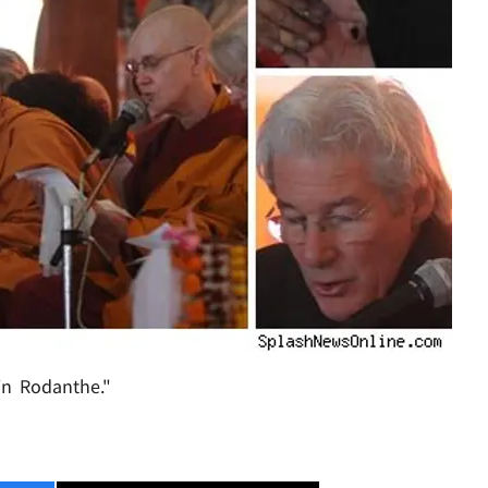
in Rodanthe."