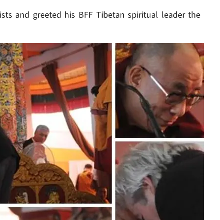
ts and greeted his BFF Tibetan spiritual leader the