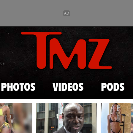
Skip to main content
869
PHOTOS
VIDEOS
PODS