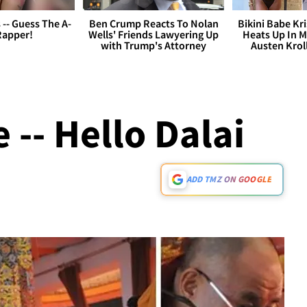
s -- Guess The A-
Ben Crump Reacts To Nolan
Bikini Babe Kri
Rapper!
Wells' Friends Lawyering Up
Heats Up In M
with Trump's Attorney
Austen Krol
 -- Hello Dalai
ADD TMZ ON GOOGLE