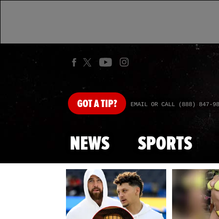
GOT
A TIP?
EMAIL OR CALL (888) 847-9
NEWS
SPORTS