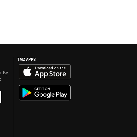
TMZ APPS
s. By
y