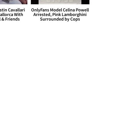
stin Cavallari
OnlyFans Model Celina Powell
allorca With
Arrested, Pink Lamborghini
l & Friends
Surrounded by Cops