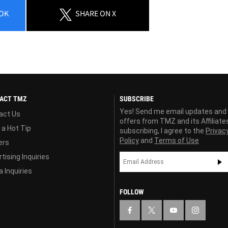
OK
SHARE
ON X
ACT TMZ
SUBSCRIBE
Yes! Send me email updates and
act Us
offers from TMZ and its Affiliate
 a Hot Tip
subscribing, I agree to the
Privac
Policy
and
Terms of Use
ers
tising Inquiries
 Inquiries
FOLLOW