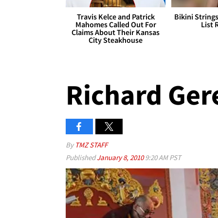
Travis Kelce and Patrick
Bikini String
Mahomes Called Out For
List 
Claims About Their Kansas
City Steakhouse
Richard Gere
By
TMZ STAFF
Published
January 8, 2010
9:20 AM PST