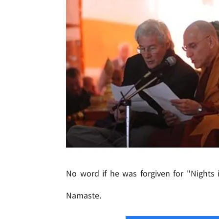
No word if he was forgiven for "Nights 
Namaste.