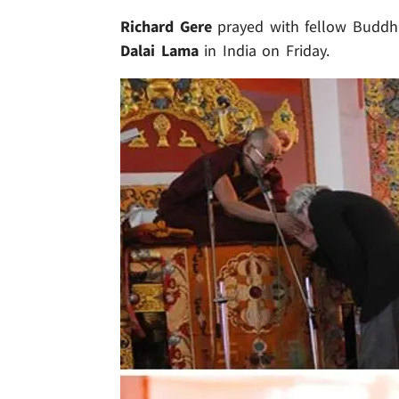
Richard Gere
prayed with fellow Buddhis
Dalai Lama
in India on Friday.