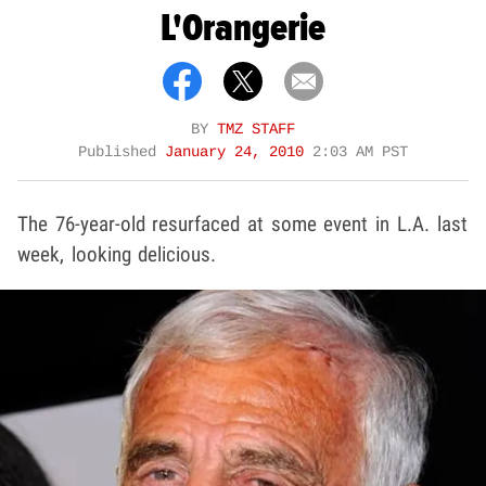
L'Orangerie
BY
TMZ STAFF
Published
January 24, 2010
2:03 AM PST
The 76-year-old resurfaced at some event in L.A. last
week, looking delicious.