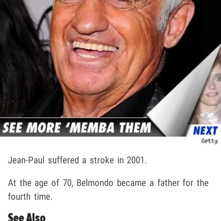
Jean-Paul suffered a stroke in 2001.
At the age of 70, Belmondo became a father for the
fourth time.
See Also