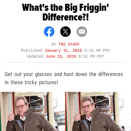
What's the Big Friggin'
Difference?!
BY
TMZ STAFF
Published
January 31, 2010
8:15 AM PST
Updated
June 15, 2019
9:51 PM PDT
Get out your glasses and hunt down the differences
in these tricky pictures!