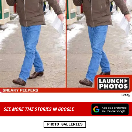
SEE MORE TMZ STORIES IN GOOGLE
PHOTO GALLERIES