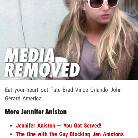
Eat your heart out
Tate
Brad
Vince
Orlando
John
Gerard
America.
More Jennifer Aniston
Jennifer Aniston -- You Got Served!
The One with the Guy Blocking Jen Aniston's