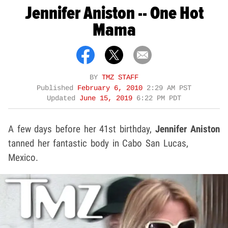
Jennifer Aniston -- One Hot
Mama
BY
TMZ STAFF
Published
February 6, 2010
2:29 AM PST
Updated
June 15, 2019
6:22 PM PDT
A few days before her 41st birthday,
Jennifer Aniston
tanned her fantastic body in Cabo San Lucas,
Mexico.