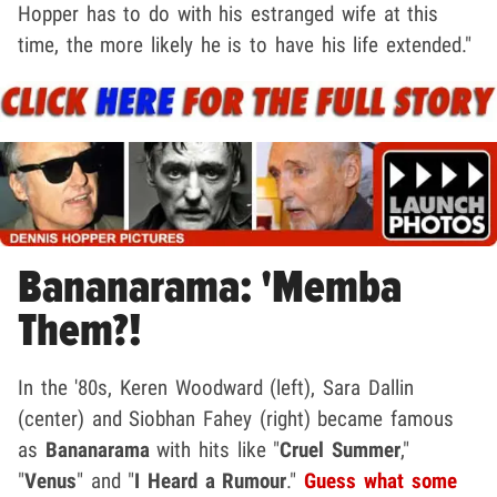
Hopper has to do with his estranged wife at this
time, the more likely he is to have his life extended."
Bananarama: 'Memba
Them?!
In the '80s, Keren Woodward (left), Sara Dallin
(center) and Siobhan Fahey (right) became famous
as
Bananarama
with hits like "
Cruel Summer
,"
"
Venus
" and "
I Heard a Rumour
."
Guess what some