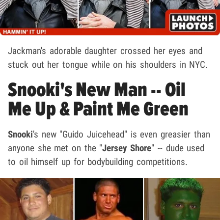
Jackman's adorable daughter crossed her eyes and
stuck out her tongue while on his shoulders in NYC.
Snooki's New Man -- Oil
Me Up & Paint Me Green
Snooki
's new "Guido Juicehead" is even greasier than
anyone she met on the "
Jersey Shore
" -- dude used
to oil himself up for bodybuilding competitions.