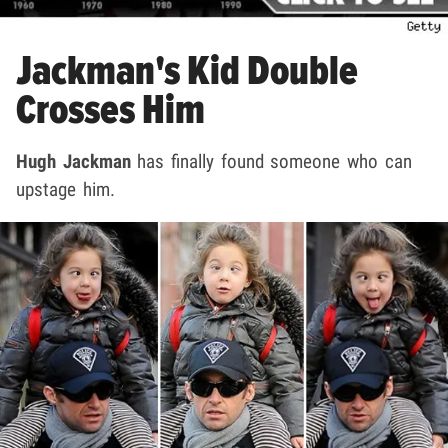
Jackman's Kid Double
Crosses Him
Hugh Jackman
has finally found someone who can
upstage him.