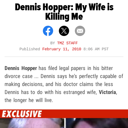
Dennis Hopper: My Wife is
Killing Me
BY
TMZ STAFF
Published
February 11, 2010
8:06 AM PST
Dennis Hopper
has filed legal papers in his bitter
divorce case ... Dennis says he's perfectly capable of
making decisions, and his doctor claims the less
Dennis has to do with his estranged wife,
Victoria
,
the longer he will live.