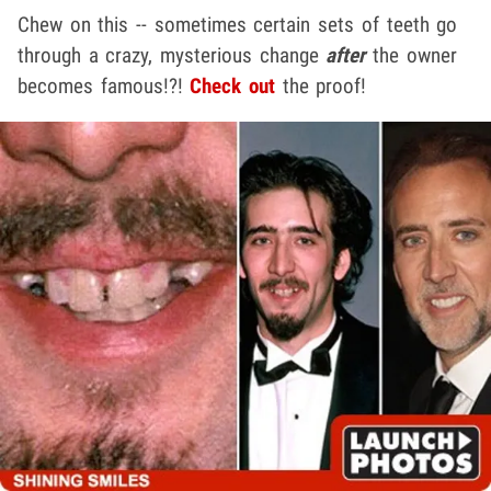
Chew on this -- sometimes certain sets of teeth go
through a crazy, mysterious change
after
the owner
becomes famous!?!
Check out
the proof!