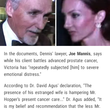
In the documents, Dennis' lawyer,
Joe Mannis
, says
while his client battles advanced prostate cancer,
Victoria has "repeatedly subjected [him] to severe
emotional distress."
According to Dr. David Agus' declaration, "The
presence of his estranged wife is hampering Mr.
Hopper's present cancer care..." Dr. Agus added, "It
is my belief and recommendation that the less Mr.