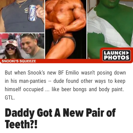
But when Snook's new BF Emilio wasn't posing down
in his man-panties -- dude found other ways to keep
himself occupied ... like beer bongs and body paint.
GTL.
Daddy Got A New Pair of
Teeth?!