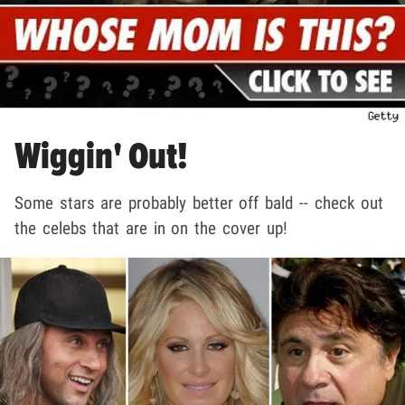
Wiggin' Out!
Some stars are probably better off bald -- check out
the celebs that are in on the cover up!