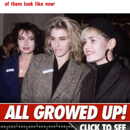
of them look like now
!