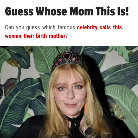
Guess Whose Mom This Is!
Can you guess which famous
celebrity calls this
woman their birth mother
?