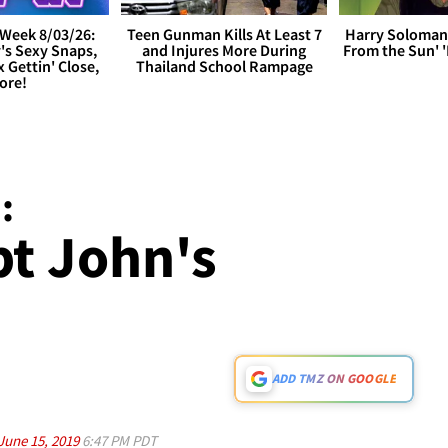
Week 8/03/26:
Teen Gunman Kills At Least 7
Harry Soloman
's Sexy Snaps,
and Injures More During
From the Sun'
x Gettin' Close,
Thailand School Rampage
ore!
:
pt John's
ADD TMZ ON GOOGLE
June 15, 2019
6:47 PM PDT