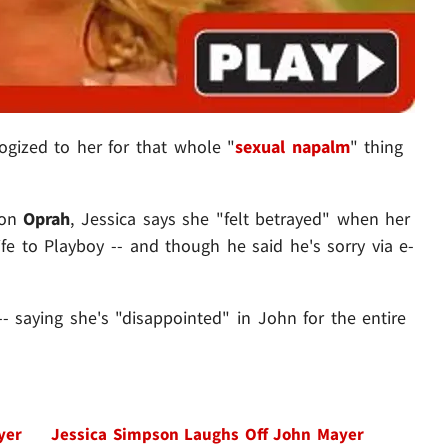
gized to her for that whole "
sexual napalm
" thing
 on
Oprah
, Jessica says she "felt betrayed" when her
 life to Playboy -- and though he said he's sorry via e-
 saying she's "disappointed" in John for the entire
yer
Jessica Simpson Laughs Off John Mayer