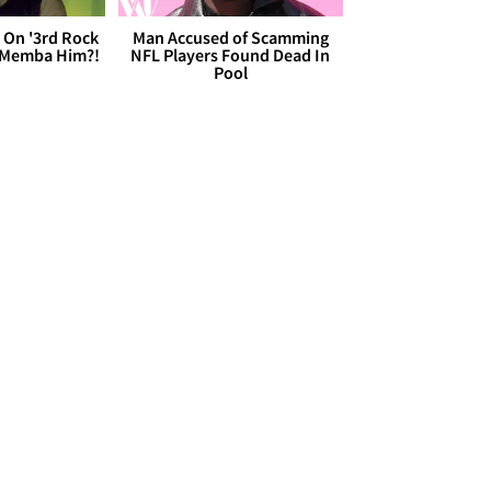
 On '3rd Rock
Man Accused of Scamming
 'Memba Him?!
NFL Players Found Dead In
Pool