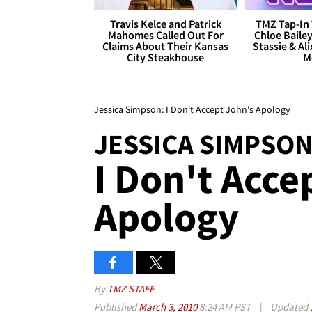
Travis Kelce and Patrick
TMZ Tap-In 
Mahomes Called Out For
Chloe Bailey
Claims About Their Kansas
Stassie & Ali
City Steakhouse
M
Jessica Simpson: I Don't Accept John's Apology
JESSICA SIMPSON
I Don't Acce
Apology
By
TMZ STAFF
Published
March 3, 2010
8:24 AM PST
|
Updated