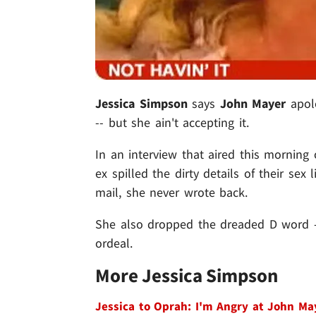
Jessica Simpson
says
John Mayer
apolo
-- but she ain't accepting it.
In an interview that aired this morning
ex spilled the dirty details of their sex
mail, she never wrote back.
She also dropped the dreaded D word --
ordeal.
More Jessica Simpson
Jessica to Oprah: I'm Angry at John Ma