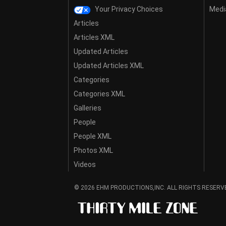
Your Privacy Choices
Media
Articles
Articles XML
Updated Articles
Updated Articles XML
Categories
Categories XML
Galleries
People
People XML
Photos XML
Videos
© 2026 EHM PRODUCTIONS,INC. ALL RIGHTS RESERV