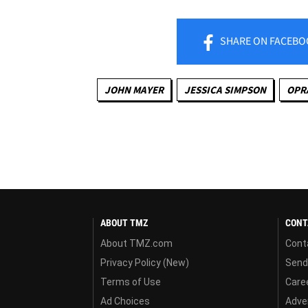
SHARE
ON FACEBO
JOHN MAYER
JESSICA SIMPSON
OPR
ABOUT TMZ
CONT
About TMZ.com
Cont
Privacy Policy (New)
Send
Terms of Use
Care
Ad Choices
Adver