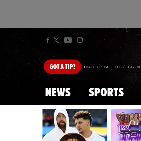
GOT
A TIP?
EMAIL OR CALL (888) 847-9
NEWS
SPORTS