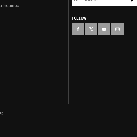
 Inquiries
FOLLOW
ED