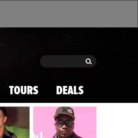
Search
Search
TOURS
DEALS