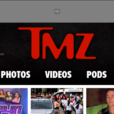
Skip to main content
869
PHOTOS
VIDEOS
PODS