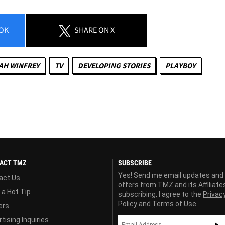
OK
SHARE
ON X
AH WINFREY
TV
DEVELOPING STORIES
PLAYBOY
ACT TMZ
SUBSCRIBE
Yes! Send me email updates and
act Us
offers from TMZ and its Affiliate
 a Hot Tip
subscribing, I agree to the
Privac
Policy
and
Terms of Use
ers
tising Inquiries