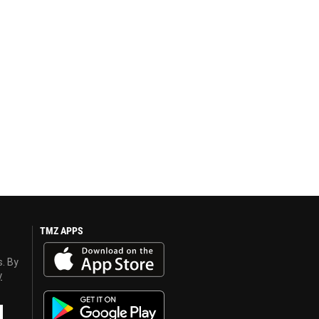
TMZ APPS
s. By
y