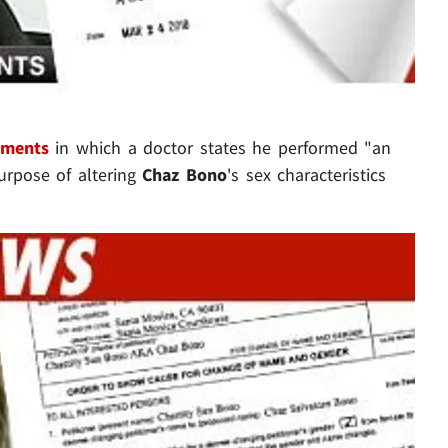
uments
in which a doctor states he performed "an
purpose of altering
Chaz Bono
's sex characteristics