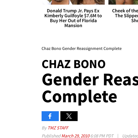
Donald Trump Jr. Pays Ex
Cheek of the
Kimberly Guilfoyle $7.6M to
The Slipper
Buy Her Out of Florida
Sh
Mansion
Chaz Bono Gender Reassignment Complete
CHAZ BONO
Gender Rea
Complete
By
TMZ STAFF
Published
March 29, 2010
6:08 PM PDT
|
Update