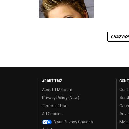
CHAZ BO
ABOUT TMZ
CONT
About TMZ.com
Cont
Privacy Policy (New)
Send
Terms of Use
Care
Ad Choices
Adver
Your Privacy Choices
Media