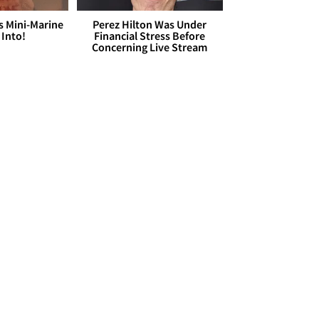
s Mini-Marine
Perez Hilton Was Under
 Into!
Financial Stress Before
Concerning Live Stream