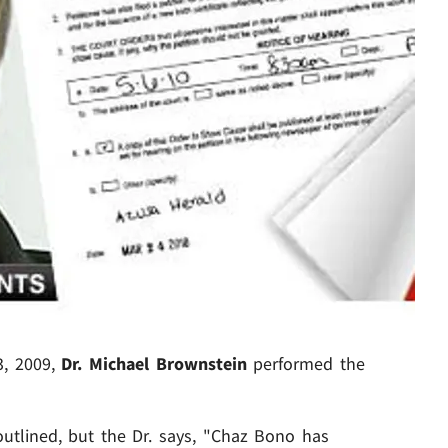
, 2009,
Dr. Michael Brownstein
performed the
outlined, but the Dr. says, "Chaz Bono has