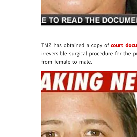
TMZ has obtained a copy of
court doc
irreversible surgical procedure for the 
from female to male."