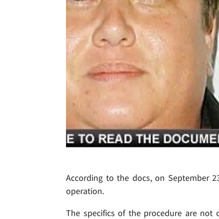
According to the docs, on September 23
operation.
The specifics of the procedure are not 