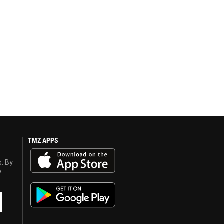
TMZ APPS
s. By
y