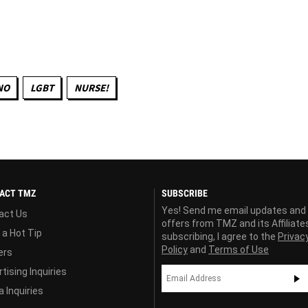
NO
LGBT
NURSE!
ACT TMZ
SUBSCRIBE
Yes! Send me email updates and
act Us
offers from TMZ and its Affiliate
 a Hot Tip
subscribing, I agree to the
Privac
Policy
and
Terms of Use
ers
tising Inquiries
 Inquiries