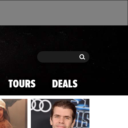
Search
Search
TOURS
DEALS