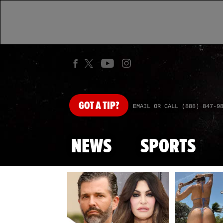
GOT
A TIP?
EMAIL OR CALL (888) 847-9
NEWS
SPORTS