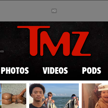
Skip to main content
869
PHOTOS
VIDEOS
PODS