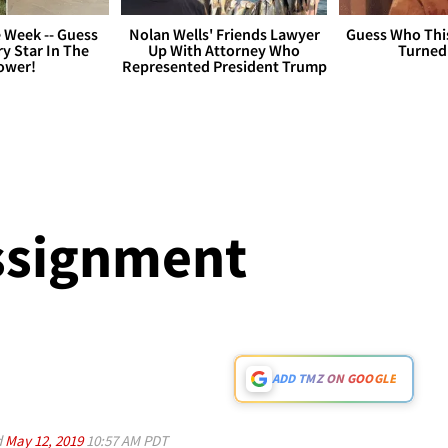
 Week -- Guess
Nolan Wells' Friends Lawyer
Guess Who Thi
y Star In The
Up With Attorney Who
Turned
ower!
Represented President Trump
ssignment
ADD TMZ ON GOOGLE
d
May 12, 2019
10:57 AM PDT