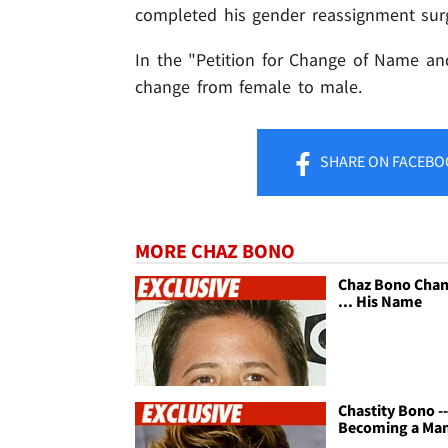
completed his gender reassignment surg
In the "Petition for Change of Name and
change from female to male.
SHARE
ON FACEBO
MORE CHAZ BONO
Chaz Bono Cha
... His Name
Chastity Bono -
Becoming a Ma