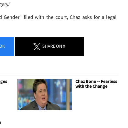
ery."
 Gender" filed with the court, Chaz asks for a legal
OK
SHARE
ON X
nges
Chaz Bono -- Fearless
with the Change
-
n