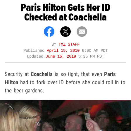
Paris Hilton Gets Her ID
Checked at Coachella
BY
TMZ STAFF
Published
April 19, 2010
6:00 AM PDT
Updated
June 15, 2019
6:35 PM PDT
Security at
Coachella
is so tight, that even
Paris
Hilton
had to fork over ID before she could roll in to
the beer gardens.