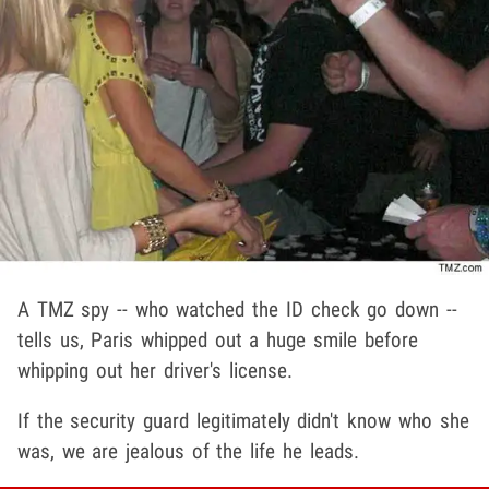
A TMZ spy -- who watched the ID check go down --
tells us, Paris whipped out a huge smile before
whipping out her driver's license.
If the security guard legitimately didn't know who she
was, we are jealous of the life he leads.