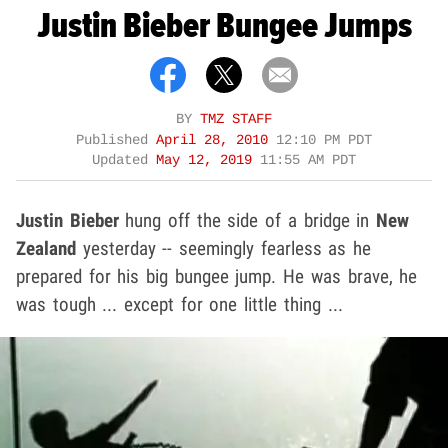
Justin Bieber Bungee Jumps
BY
TMZ STAFF
Published
April 28, 2010
12:10 PM PDT
Updated
May 12, 2019
11:55 AM PDT
Justin Bieber
hung off the side of a bridge in
New
Zealand
yesterday -- seemingly fearless as he
prepared for his big bungee jump. He was brave, he
was tough ... except for one little thing ...