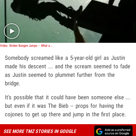
Play video content
Video: Bieber Bungee Jumps -- What a Scream!
Somebody screamed like a 5-year-old girl as Justin
made his descent ... and the scream seemed to fade
as Justin seemed to plummet further from the
bridge.
It's possible that it could have been someone else ...
but even if it was The Bieb -- props for having the
cojones to get up there and jump in the first place.
SEE MORE TMZ STORIES IN GOOGLE