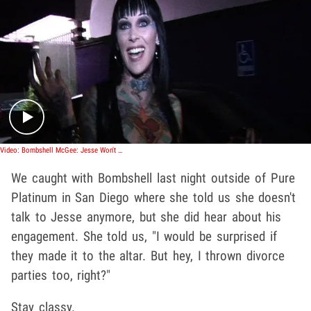
Play video content
Video: Bombshell McGee: Jesse Won't Make It Down the Aisle
We caught with Bombshell last night outside of Pure
Platinum in San Diego where she told us she doesn't
talk to Jesse anymore, but she did hear about his
engagement. She told us, "I would be surprised if
they made it to the altar. But hey, I thrown divorce
parties too, right?"
Stay classy.