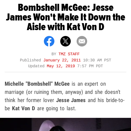
Bombshell McGee: Jesse
James Won't Make It Down the
Aisle with Kat Von D
BY
TMZ STAFF
Published
January 22, 2011
10:30 AM PST
Updated
May 12, 2019
7:57 PM PDT
Michelle "Bombshell" McGee
is an expert on
marriage (or ruining them, anyway) and she doesn't
think her former lover
Jesse James
and his bride-to-
be
Kat Von D
are going to last.