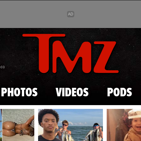
Skip to main content
869
PHOTOS
VIDEOS
PODS