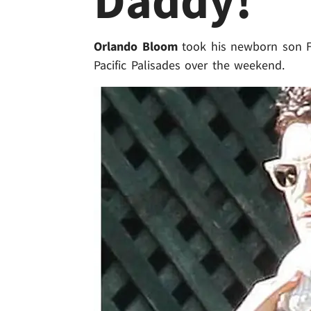
Daddy!
Orlando Bloom
took his newborn son Fl
Pacific Palisades over the weekend.