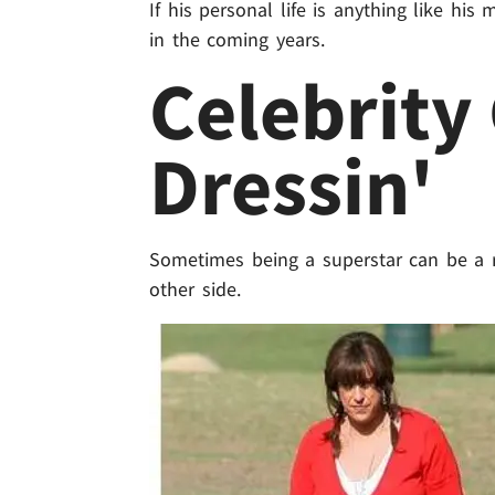
If his personal life is anything like hi
in the coming years.
Celebrity
Dressin'
Sometimes being a superstar can be a r
other side.