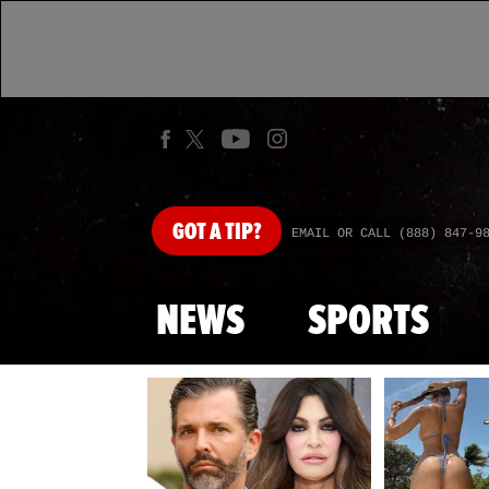
GOT
A TIP?
EMAIL OR CALL (888) 847-9
NEWS
SPORTS