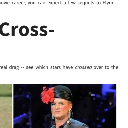
s movie career, you can expect a few sequels to Flynn
 Cross-
eal drag -- see which stars have
crossed
over to the