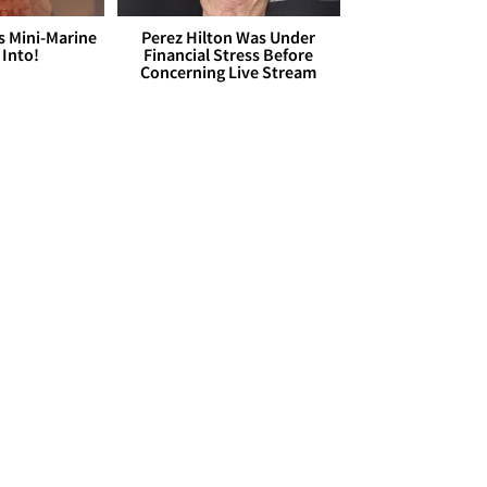
s Mini-Marine
Perez Hilton Was Under
 Into!
Financial Stress Before
Concerning Live Stream