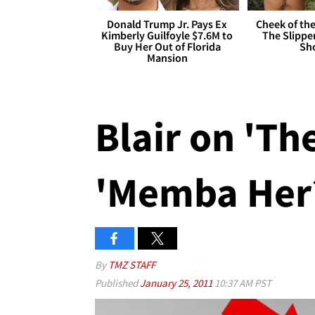
Donald Trump Jr. Pays Ex
Cheek of the
Kimberly Guilfoyle $7.6M to
The Slipper
Buy Her Out of Florida
Sh
Mansion
Blair on 'The
'Memba Her
By
TMZ STAFF
Published
January 25, 2011
10:37 AM PST