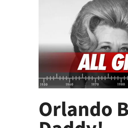
Orlando B