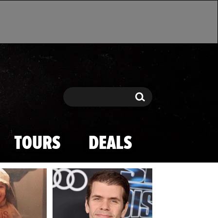
Search
Search
TOURS
DEALS