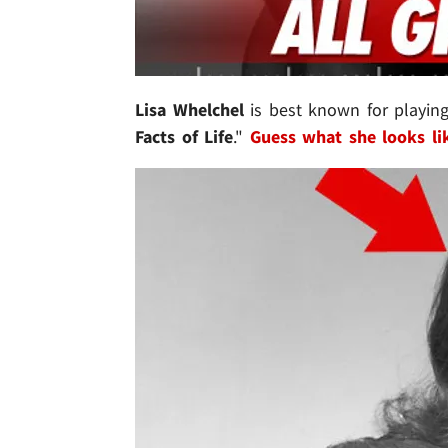
Lisa Whelchel
is best known for playin
Facts of Life
."
Guess what she looks li