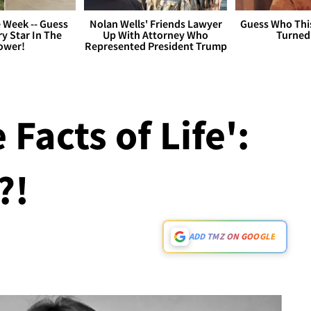
 Week -- Guess
Nolan Wells' Friends Lawyer
Guess Who Thi
y Star In The
Up With Attorney Who
Turned
ower!
Represented President Trump
 Facts of Life':
?!
ADD TMZ ON GOOGLE