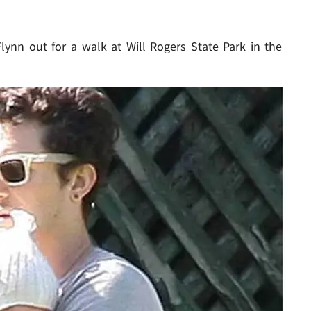
ynn out for a walk at Will Rogers State Park in the