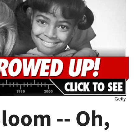
loom -- Oh,