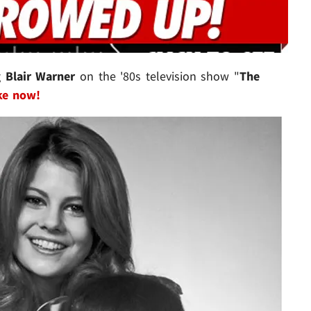
g
Blair Warner
on the '80s television show "
The
ke now!