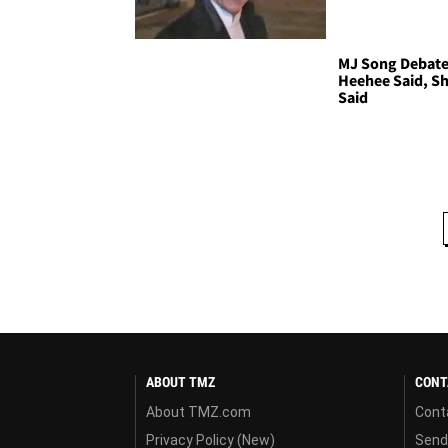
MJ Song Debate 
Heehee Said, S
Said
ABOUT TMZ
CONT
About TMZ.com
Cont
Privacy Policy (New)
Send