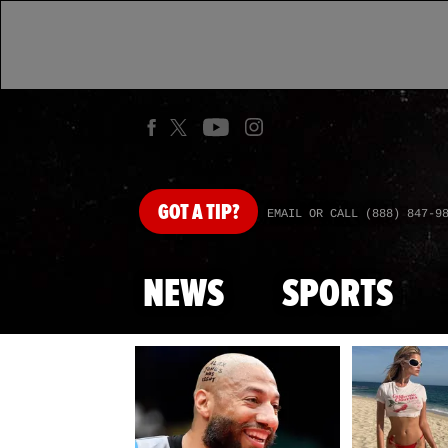
GOT
A TIP?
EMAIL OR CALL (888) 847-9
NEWS
SPORTS