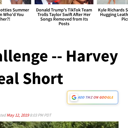
otties Summer
Donald Trump's TikTok Team
Kyle Richards 
 Who'd You
Trolls Taylor Swift After Her
Hugging Leath
her?!
Songs Removed from Its
Pic
Posts
llenge -- Harvey
al Short
ADD TMZ ON GOOGLE
ted
May 12, 2019
8:03 PM PDT