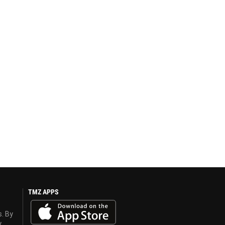
TMZ APPS
s. By
y