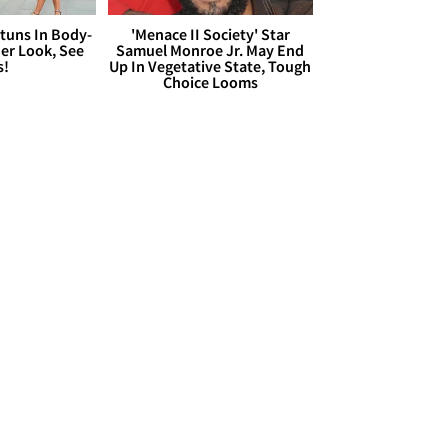
Stuns In Body-
'Menace II Society' Star
er Look, See
Samuel Monroe Jr. May End
s!
Up In Vegetative State, Tough
Choice Looms