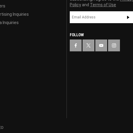
Policy
and
Terms of Use
ers
tising Inquiries
 Inquiries
FOLLOW
ED