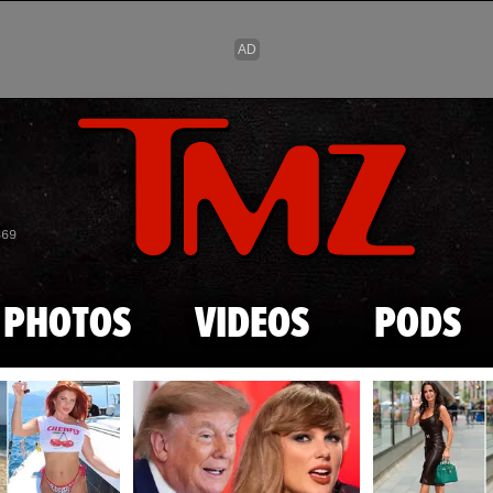
Skip to main content
869
PHOTOS
VIDEOS
PODS