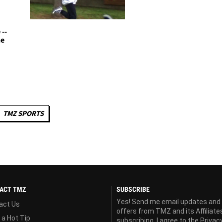
--
he
TMZ SPORTS
ACT TMZ
SUBSCRIBE
Yes! Send me email updates and
act Us
offers from TMZ and its Affiliate
 a Hot Tip
subscribing, I agree to the
Privac