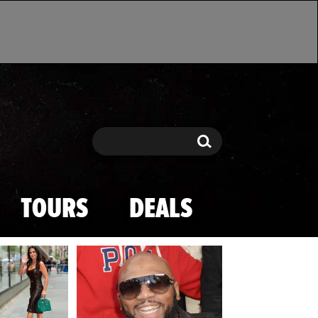
Search
Search
TOURS
DEALS