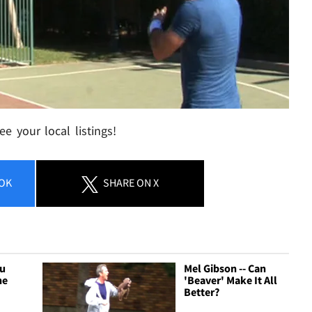
e your local listings!
OK
SHARE
ON X
Hu
Mel Gibson -- Can
he
'Beaver' Make It All
Better?