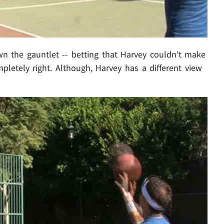
 the gauntlet -- betting that Harvey couldn't make
pletely right. Although, Harvey has a different view