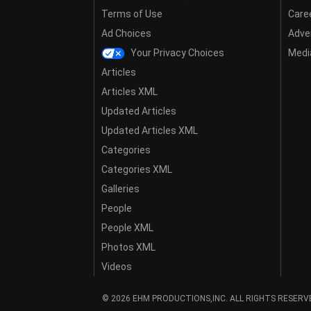
Terms of Use
Care
Ad Choices
Adver
Your Privacy Choices
Media
Articles
Articles XML
Updated Articles
Updated Articles XML
Categories
Categories XML
Galleries
People
People XML
Photos XML
Videos
© 2026 EHM PRODUCTIONS,INC. ALL RIGHTS RESERV