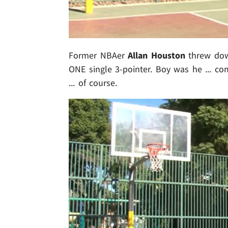
Former NBAer
Allan Houston
threw down
ONE single 3-pointer. Boy was he ... com
... of course.