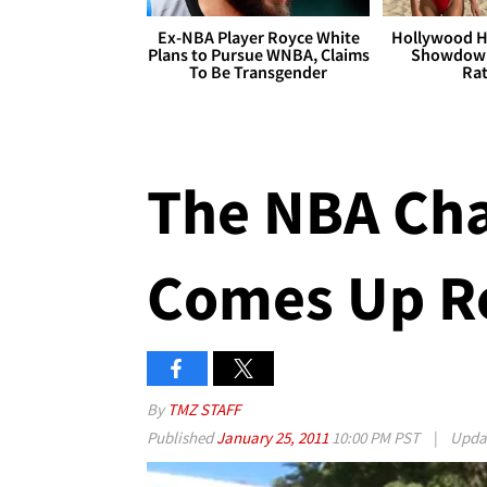
Ex-NBA Player Royce White
Hollywood H
Plans to Pursue WNBA, Claims
Showdown
To Be Transgender
Rat
The NBA Cha
Comes Up Re
By
TMZ STAFF
Published
January 25, 2011
10:00 PM PST
|
Upda