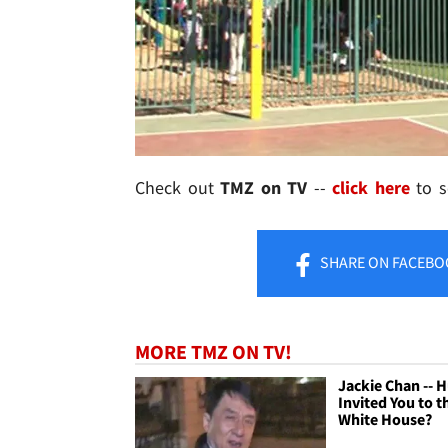
Check out
TMZ on TV
--
click here
to se
SHARE
ON FACEBO
MORE TMZ ON TV!
Jackie Chan -- 
Invited You to t
White House?