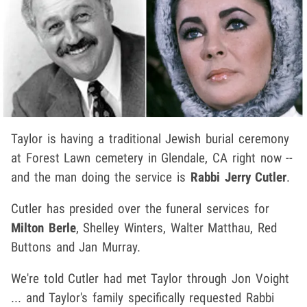
Taylor is having a traditional Jewish burial ceremony
at Forest Lawn cemetery in Glendale, CA right now --
and the man doing the service is
Rabbi Jerry Cutler
.
Cutler has presided over the funeral services for
Milton Berle
, Shelley Winters, Walter Matthau, Red
Buttons and Jan Murray.
We're told Cutler had met Taylor through Jon Voight
... and Taylor's family specifically requested Rabbi