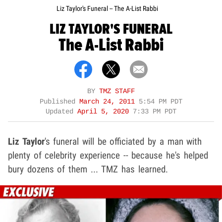
Liz Taylor's Funeral -- The A-List Rabbi
LIZ TAYLOR'S FUNERAL
The A-List Rabbi
BY
TMZ STAFF
Published
March 24, 2011
5:54 PM PDT
Updated
April 5, 2020
7:33 PM PDT
Liz Taylor
's funeral will be officiated by a man with
plenty of celebrity experience -- because he's helped
bury dozens of them ... TMZ has learned.