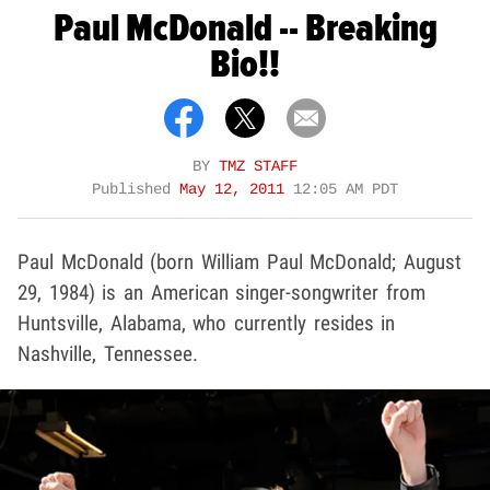
Paul McDonald -- Breaking
Bio!!
BY
TMZ STAFF
Published
May 12, 2011
12:05 AM PDT
Paul McDonald (born William Paul McDonald; August
29, 1984) is an American singer-songwriter from
Huntsville, Alabama, who currently resides in
Nashville, Tennessee.