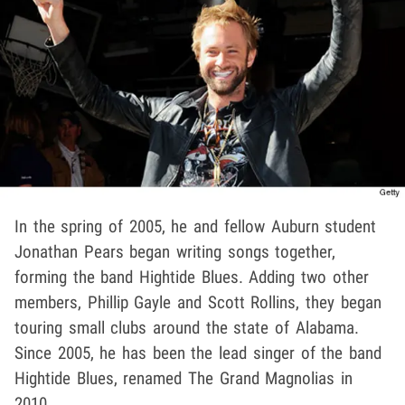
In the spring of 2005, he and fellow Auburn student
Jonathan Pears began writing songs together,
forming the band Hightide Blues. Adding two other
members, Phillip Gayle and Scott Rollins, they began
touring small clubs around the state of Alabama.
Since 2005, he has been the lead singer of the band
Hightide Blues, renamed The Grand Magnolias in
2010.