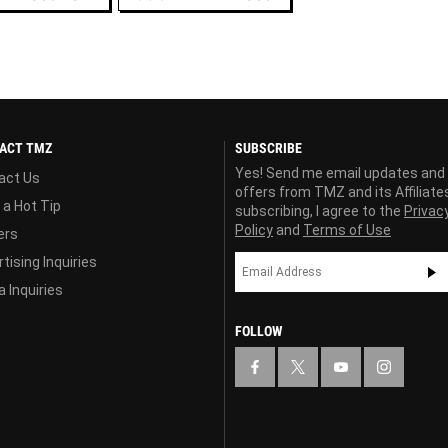
ACT TMZ
SUBSCRIBE
Yes! Send me email updates and
act Us
offers from TMZ and its Affiliate
 a Hot Tip
subscribing, I agree to the
Privac
Policy
and
Terms of Use
ers
tising Inquiries
 Inquiries
FOLLOW