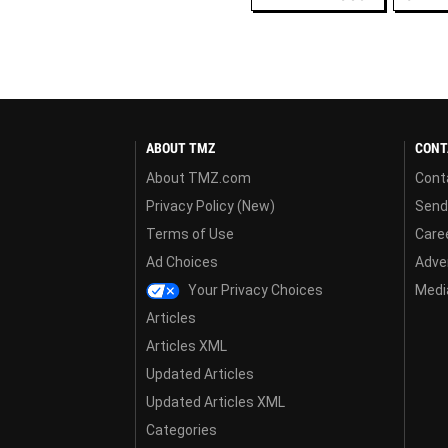
ABOUT TMZ
CONT
About TMZ.com
Cont
Privacy Policy (New)
Send
Terms of Use
Care
Ad Choices
Adver
Your Privacy Choices
Media
Articles
Articles XML
Updated Articles
Updated Articles XML
Categories