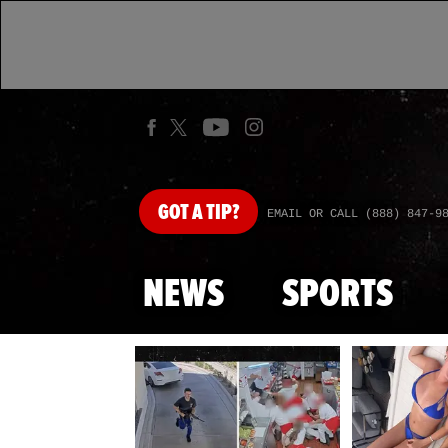
GOT
A TIP?
EMAIL OR CALL (888) 847-9
NEWS
SPORTS