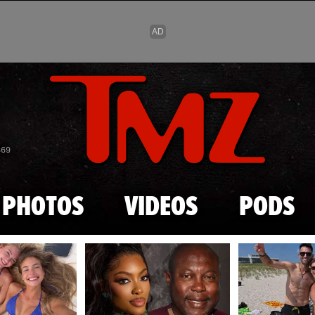
Skip to main content
869
PHOTOS
VIDEOS
PODS