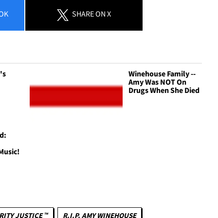
OK
SHARE
ON X
's
Winehouse Family --
Amy Was NOT On
Drugs When She Died
d:
Music!
RITY JUSTICE ™
R.I.P. AMY WINEHOUSE