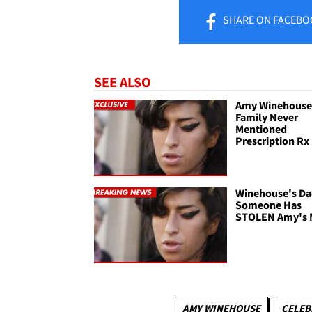
SHARE
ON FACEBO
SEE ALSO
Amy Winehouse
Family Never
Mentioned
Prescription Rx
Winehouse's Da
Someone Has
STOLEN Amy's 
AMY WINEHOUSE
CELEB