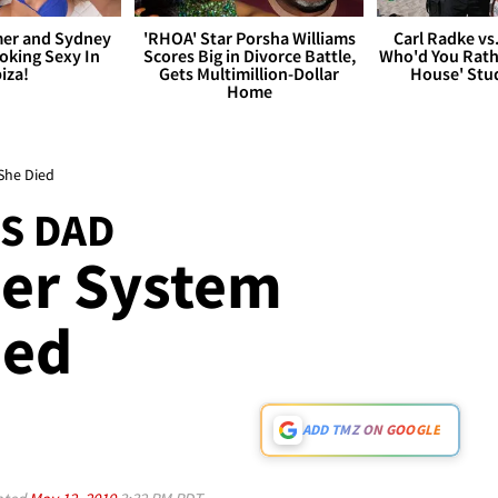
er and Sydney
'RHOA' Star Porsha Williams
Carl Radke vs
king Sexy In
Scores Big in Divorce Battle,
Who'd You Rat
biza!
Gets Multimillion-Dollar
House' Stu
Home
She Died
S DAD
Her System
ied
ADD TMZ ON GOOGLE