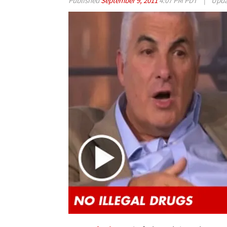
Published
September 9, 2011
4:07 PM PDT
|
Upd