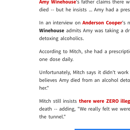
Amy Winehouse
's father claims there 
died -- but he insists ... Amy had a presc
In an interview on
Anderson Cooper
's 
Winehouse
admits Amy was taking a dru
detoxing alcoholics.
According to Mitch, she had a prescripti
one dose daily.
Unfortunately, Mitch says it didn't work
believes Amy died from an alcohol deto
her."
Mitch still insists
there were ZERO illeg
death -- adding, "We really felt we wer
the tunnel."