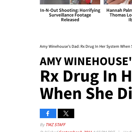
In-N-Out Shooting: Horrifying
Hannah Palm
Surveillance Footage
Thomas Loo
Released
I
Amy Winehouse's Dad: Rx Drug In Her System When 
AMY WINEHOUSE'
Rx Drug In 
When She D
By
TMZ STAFF