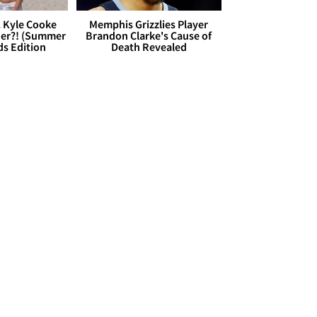
. Kyle Cooke
Memphis Grizzlies Player
her?! (Summer
Brandon Clarke's Cause of
ds Edition
Death Revealed