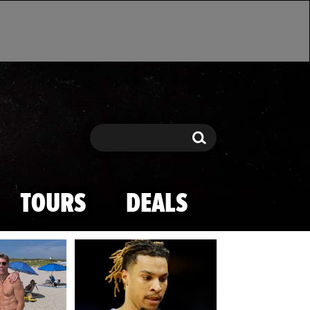
Search
Search
TOURS
DEALS