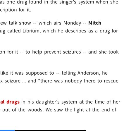
was one drug found in the singer's system when she
ription for it.
new talk show -- which airs Monday --
Mitch
g called Librium, which he describes as a drug for
on for it -- to help prevent seizures -- and she took
 like it was supposed to -- telling Anderson, he
x seizure ... and "there was nobody there to rescue
al drugs
in his daughter's system at the time of her
e out of the woods. We saw the light at the end of