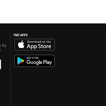
TMZ APPS
s. By
y