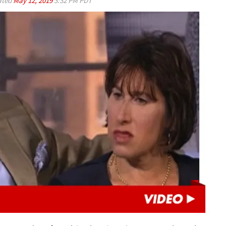
ated
May 12, 2019
3:32 PM PDT