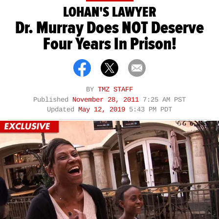
LOHAN'S LAWYER
Dr. Murray Does NOT Deserve
Four Years In Prison!
BY
TMZ STAFF
Published
November 28, 2011
7:25 AM PST
Updated
May 12, 2019
5:43 PM PDT