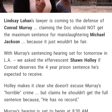
Lindsay Lohan
's lawyer is coming to the defense of
Conrad Murray
... claiming the Doc should NOT get
the maximum sentence for manslaughtering
Michael
Jackson
... because it just wouldn't be fair.
With Murray's sentencing hearing set for tomorrow in
L.A. -- we asked the effervescent
Shawn Holley
if
Conrad deserves the 4 year prison sentence he's
expected to receive.
Holley makes it clear she doesn't excuse Murray's
"horrible" crime ... but claims he shouldn't get the full
sentence because, "He has no record."
Murray's hearing is set to begin at 8:30 AM