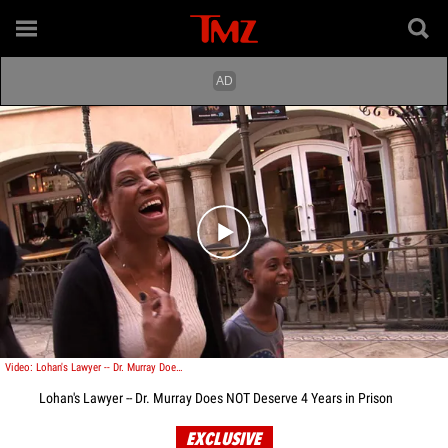
Play video content
Video: Lohan's Lawyer -- Dr. Murray Does NOT Deserve Get 4 Years in Prison
Lohan's Lawyer -- Dr. Murray Does NOT Deserve 4 Years in Prison
EXCLUSIVE