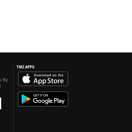
TMZ APPS
s. By
y