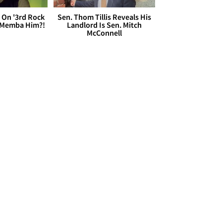
 On '3rd Rock
Sen. Thom Tillis Reveals His
 'Memba Him?!
Landlord Is Sen. Mitch
McConnell