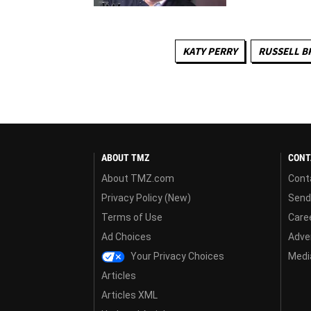
KATY PERRY
RUSSELL B
ABOUT TMZ
CONT
About TMZ.com
Cont
Privacy Policy (New)
Send
Terms of Use
Care
Ad Choices
Adver
Your Privacy Choices
Media
Articles
Articles XML