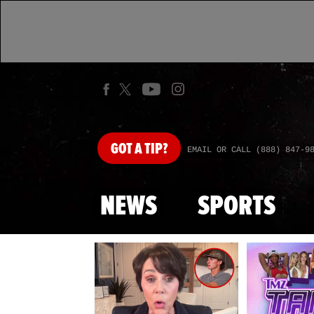
GOT
A TIP?
EMAIL OR CALL (888) 847-9
NEWS
SPORTS