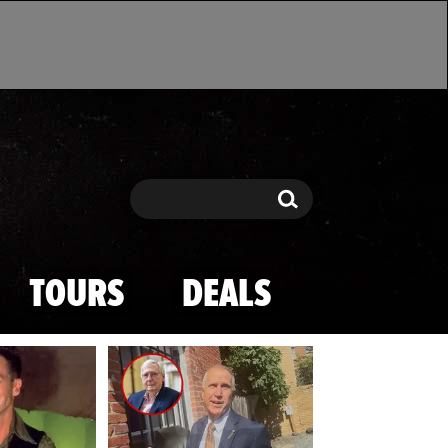
Search
Search
TOURS
DEALS