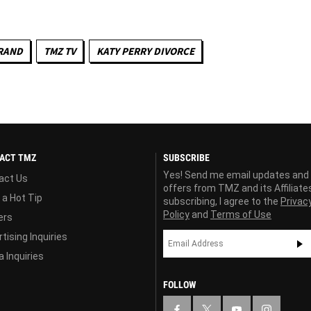
RAND
TMZ TV
KATY PERRY DIVORCE
ACT TMZ
SUBSCRIBE
Yes! Send me email updates and
act Us
offers from TMZ and its Affiliate
 a Hot Tip
subscribing, I agree to the
Privac
Policy
and
Terms of Use
ers
tising Inquiries
 Inquiries
FOLLOW