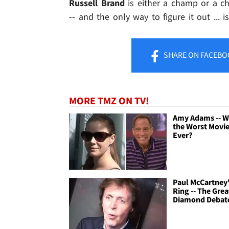
Russell Brand
is either a champ or a c
-- and the only way to figure it out ... 
SHARE
ON FACEBO
MORE TMZ ON TV!
Amy Adams -- W
the Worst Movi
Ever?
Paul McCartney
Ring -- The Grea
Diamond Debat