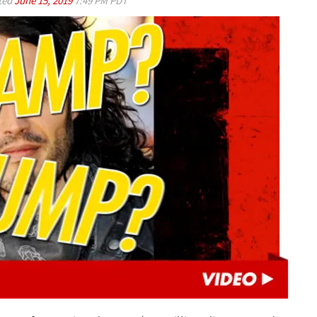
ted
June 15, 2019
7:49 PM PDT