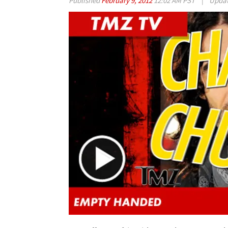
Published
February 9, 2012
12:02 AM PST
|
Upda