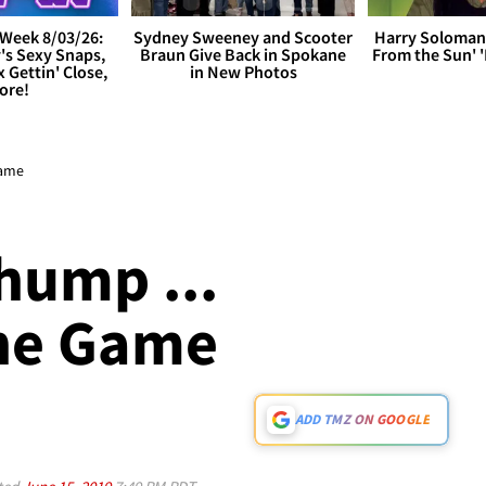
Week 8/03/26:
Sydney Sweeney and Scooter
Harry Soloman
's Sexy Snaps,
Braun Give Back in Spokane
From the Sun'
x Gettin' Close,
in New Photos
ore!
Game
hump ...
The Game
ADD TMZ ON GOOGLE