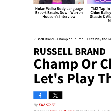
Nolan Wells: Body Language
TMZ Tap-In 
Expert Breaks Down Warren
Chloe Bailey
Hudson's Interview
Stassie & Ali
M
Russell Brand -- Champ or Chump ... Let's Play the 
RUSSELL BRAND
Champ Or C
Let's Play 
By
TMZ STAFF