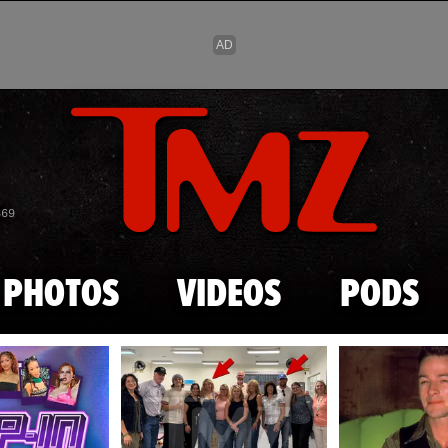
Skip to main content
869
PHOTOS
VIDEOS
PODS