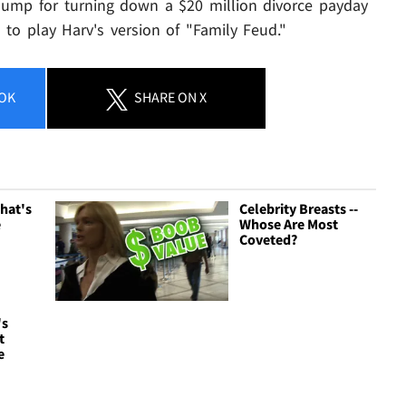
hump for turning down a $20 million divorce payday
is to play Harv's version of "Family Feud."
OK
SHARE
ON X
hat's
Celebrity Breasts --
e
Whose Are Most
Coveted?
's
t
e