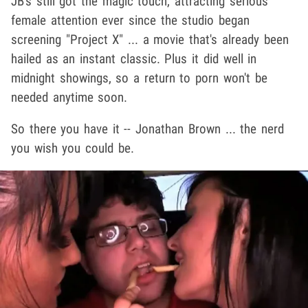
JB's still got the magic touch, attracting serious
female attention ever since the studio began
screening "Project X" ... a movie that's already been
hailed as an instant classic. Plus it did well in
midnight showings, so a return to porn won't be
needed anytime soon.
So there you have it -- Jonathan Brown ... the nerd
you wish you could be.