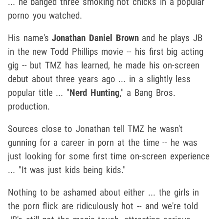
... he banged three smoking hot chicks in a popular
porno you watched.
His name's
Jonathan Daniel Brown
and he plays JB
in the new Todd Phillips movie -- his first big acting
gig -- but TMZ has learned, he made his on-screen
debut about three years ago ... in a slightly less
popular title ... "
Nerd Hunting
," a Bang Bros.
production.
Sources close to Jonathan tell TMZ he wasn't
gunning for a career in porn at the time -- he was
just looking for some first time on-screen experience
... "It was just kids being kids."
Nothing to be ashamed about either ... the girls in
the porn flick are ridiculously hot -- and we're told