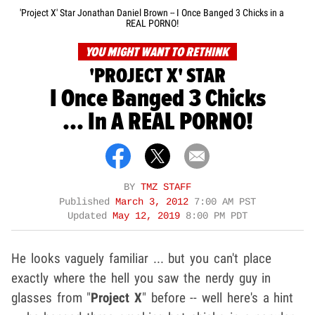
'Project X' Star Jonathan Daniel Brown -- I Once Banged 3 Chicks in a
REAL PORNO!
YOU MIGHT WANT TO RETHINK
'PROJECT X' STAR
I Once Banged 3 Chicks
... In A REAL PORNO!
BY
TMZ STAFF
Published
March 3, 2012
7:00 AM PST
Updated
May 12, 2019
8:00 PM PDT
He looks vaguely familiar ... but you can't place
exactly where the hell you saw the nerdy guy in
glasses from "
Project X
" before -- well here's a hint