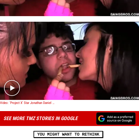
Play video content
Video: 'Project X' Star Jonathan Daniel Brown -- I Once Banged 3 Chicks in a REAL PORNO!
SEE MORE TMZ STORIES IN GOOGLE
YOU MIGHT WANT TO RETHINK