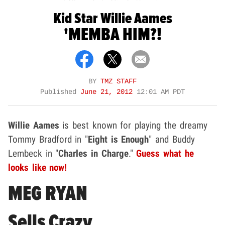
Kid Star Willie Aames
'MEMBA HIM?!
BY
TMZ STAFF
Published
June 21, 2012
12:01 AM PDT
Willie Aames
is best known for playing the dreamy
Tommy Bradford in "
Eight is Enough
" and Buddy
Lembeck in "
Charles in Charge
."
Guess what he
looks like now!
MEG RYAN
Sells Crazy