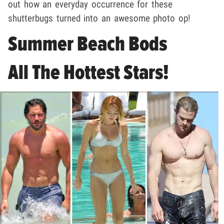
out how an everyday occurrence for these
shutterbugs turned into an awesome photo op!
Summer Beach Bods
All The Hottest Stars!