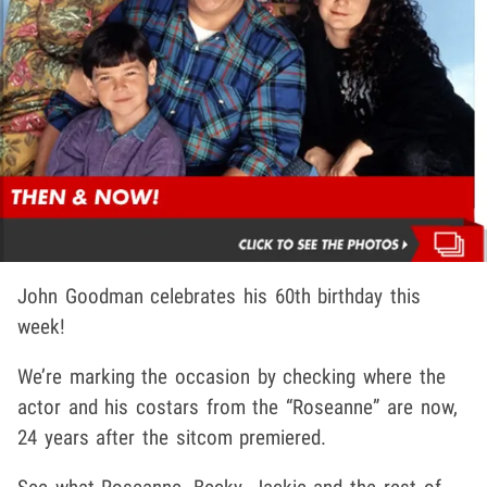
John Goodman celebrates his 60th birthday this
week!
We’re marking the occasion by checking where the
actor and his costars from the “Roseanne” are now,
24 years after the sitcom premiered.