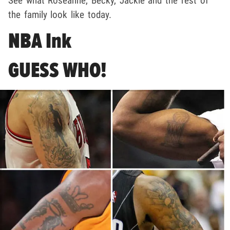
See what Roseanne, Becky, Jackie and the rest of
the family look like today.
NBA Ink
GUESS WHO!