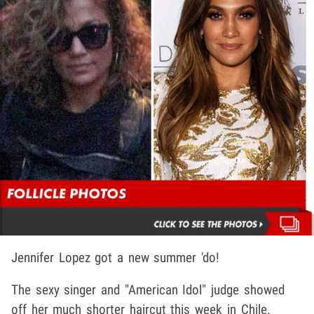
Jennifer Lopez got a new summer 'do!
The sexy singer and "American Idol" judge showed
off her much shorter haircut this week in Chile.