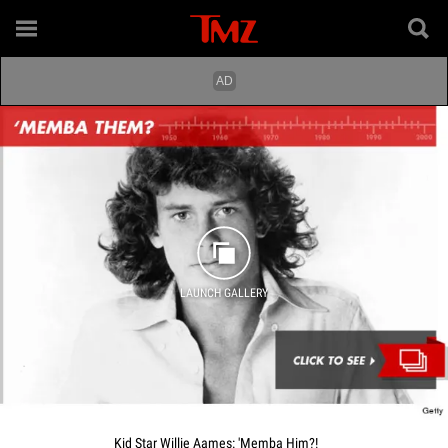
LAUNCH GALLERY
Kid Star Willie Aames: 'Memba Him?!