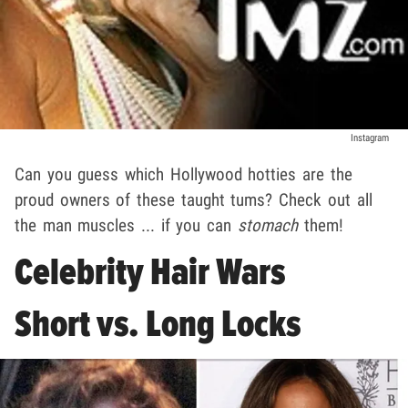
Instagram
Can you guess which Hollywood hotties are the
proud owners of these taught tums? Check out all
the man muscles ... if you can
stomach
them!
Celebrity Hair Wars
Short vs. Long Locks