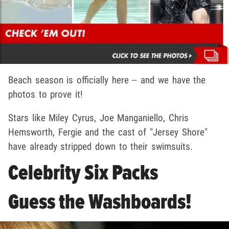
Beach season is officially here -- and we have the
photos to prove it!
Stars like Miley Cyrus, Joe Manganiello, Chris
Hemsworth, Fergie and the cast of "Jersey Shore"
have already stripped down to their swimsuits.
Celebrity Six Packs
Guess the Washboards!