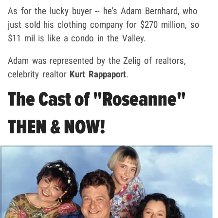
As for the lucky buyer -- he's Adam Bernhard, who
just sold his clothing company for $270 million, so
$11 mil is like a condo in the Valley.
Adam was represented by the Zelig of realtors,
celebrity realtor
Kurt Rappaport
.
The Cast of "Roseanne"
THEN & NOW!