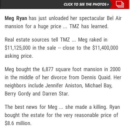
Meg Ryan
has just unloaded her spectacular Bel Air
mansion for a huge price ... TMZ has learned.
Real estate sources tell TMZ ... Meg raked in
$11,125,000 in the sale -- close to the $11,400,000
asking price.
Meg bought the 6,877 square foot mansion in 2000
in the middle of her divorce from Dennis Quaid. Her
neighbors include Jennifer Aniston, Michael Bay,
Berry Gordy and Darren Star.
The best news for Meg ... she made a killing. Ryan
bought the estate for the very reasonable price of
$8.6 million.