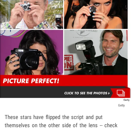
Getty
These stars have flipped the script and put
themselves on the other side of the lens -- check