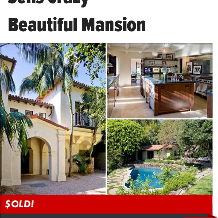
Beautiful Mansion