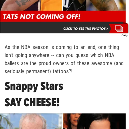
As the NBA season is coming to an end, one thing
isn't going anywhere -- can you guess which NBA
ballers are the proud owners of these awesome (and
seriously permanent) tattoos?!
Snappy Stars
SAY CHEESE!