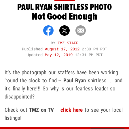
PAUL RYAN SHIRTLESS PHOTO
Not Good Enough
BY
TMZ STAFF
Published
August 17, 2012
2:30 PM PDT
Updated
May 12, 2019
12:31 PM PDT
It's the photograph our staffers have been working
'round the clock to find --
Paul Ryan
shirtless ... and
it's finally here!!! So why is our fearless leader so
disappointed?
Check out
TMZ on TV
--
click here
to see your local
listings!