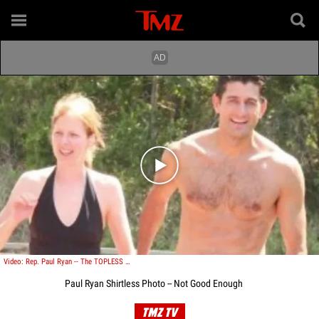
Play video content
Video: Rep. Paul Ryan -- The TOPLESS Photo!
Paul Ryan Shirtless Photo -- Not Good Enough
TMZ TV