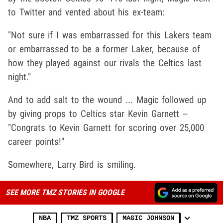
to Twitter and vented about his ex-team:
"Not sure if I was embarrassed for this Lakers team
or embarrassed to be a former Laker, because of
how they played against our rivals the Celtics last
night."
And to add salt to the wound ... Magic followed up
by giving props to Celtics star Kevin Garnett --
"Congrats to Kevin Garnett for scoring over 25,000
career points!"
Somewhere, Larry Bird is smiling.
SEE MORE TMZ STORIES IN GOOGLE
NBA
TMZ SPORTS
MAGIC JOHNSON