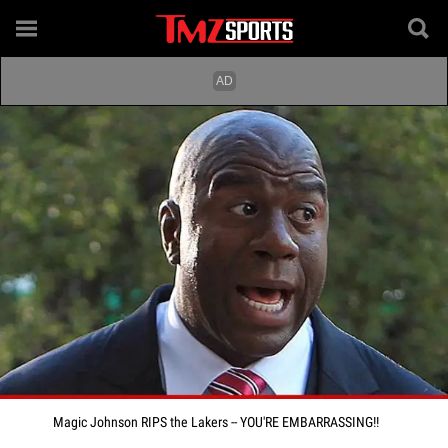
Magic Johnson RIPS the Lakers -- YOU'RE EMBARRASSING!!