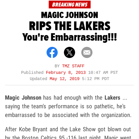
BREAKING NEWS
MAGIC JOHNSON
RIPS THE LAKERS
You're Embarrassing!!!
BY
TMZ STAFF
Published
February 8, 2013
10:47 AM PST
Updated
May 12, 2019
5:12 PM PDT
Magic Johnson
has had enough with the
Lakers
...
saying the team's performance is so pathetic, he's
embarrassed to be associated with the organization.
After Kobe Bryant and the Lake Show got blown out
by the Boston Celtics 95 -116 last night, Magic went