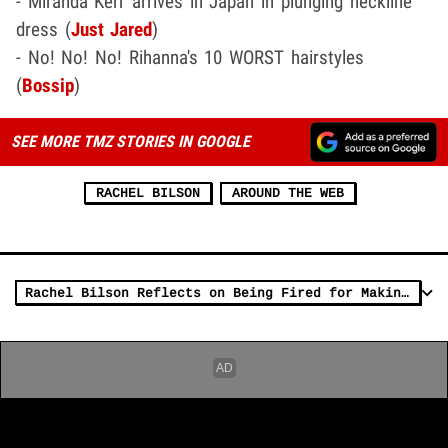
- Miranda Kerr arrives in Japan in plunging neckline
dress (
Just Jared
)
- No! No! No! Rihanna's 10 WORST hairstyles
(
Bossip
)
SEE MORE TMZ STORIES IN GOOGLE
RACHEL BILSON
AROUND THE WEB
Rachel Bilson Reflects on Being Fired for Making Sexual Comments