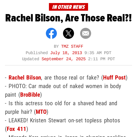
IN OTHER NEWS
Rachel Bilson, Are Those Real?!
BY
TMZ STAFF
Published
July 18, 2013
9:35 AM PDT
Updated
September 24, 2025
2:11 PM PDT
-
Rachel Bilson
, are those real or fake? (
Huff Post
)
- PHOTO: Car made out of naked women in body
paint (
BroBible
)
- Is this actress too old for a shaved head and
purple hair? (
MTO
)
- LEAKED! Kristen Stewart on-set topless photos
(
Fox 411
)