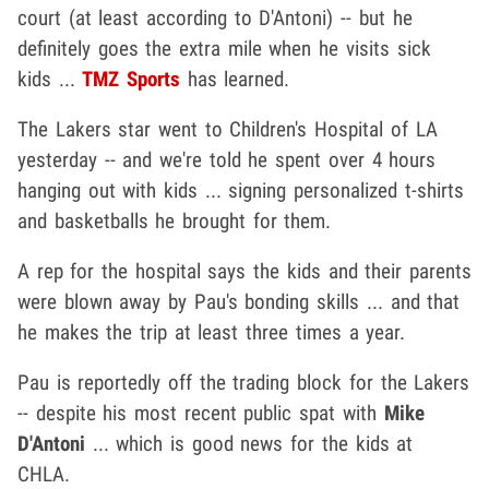
court (at least according to D'Antoni) -- but he
definitely goes the extra mile when he visits sick
kids ...
TMZ Sports
has learned.
The Lakers star went to Children's Hospital of LA
yesterday -- and we're told he spent over 4 hours
hanging out with kids ... signing personalized t-shirts
and basketballs he brought for them.
A rep for the hospital says the kids and their parents
were blown away by Pau's bonding skills ... and that
he makes the trip at least three times a year.
Pau is reportedly off the trading block for the Lakers
-- despite his most recent public spat with
Mike
D'Antoni
... which is good news for the kids at
CHLA.