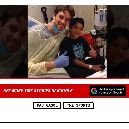
SEE MORE TMZ STORIES IN GOOGLE
PAU GASOL
TMZ SPORTS