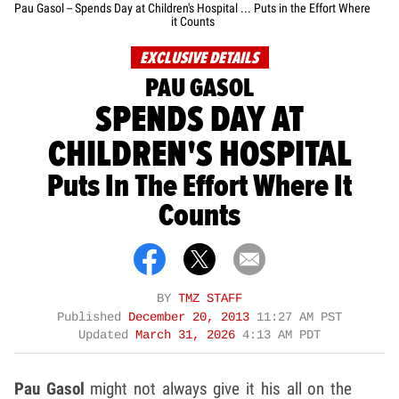
Pau Gasol -- Spends Day at Children's Hospital ... Puts in the Effort Where
it Counts
EXCLUSIVE DETAILS
PAU GASOL
SPENDS DAY AT
CHILDREN'S HOSPITAL
Puts In The Effort Where It
Counts
BY
TMZ STAFF
Published
December 20, 2013
11:27 AM PST
Updated
March 31, 2026
4:13 AM PDT
Pau Gasol
might not always give it his all on the