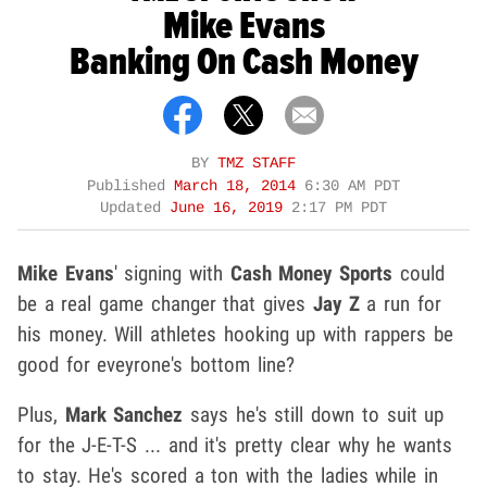
Mike Evans
Banking On Cash Money
BY
TMZ STAFF
Published
March 18, 2014
6:30 AM PDT
Updated
June 16, 2019
2:17 PM PDT
Mike Evans
' signing with
Cash Money Sports
could
be a real game changer that gives
Jay Z
a run for
his money. Will athletes hooking up with rappers be
good for eveyrone's bottom line?
Plus,
Mark Sanchez
says he's still down to suit up
for the J-E-T-S ... and it's pretty clear why he wants
to stay. He's scored a ton with the ladies while in