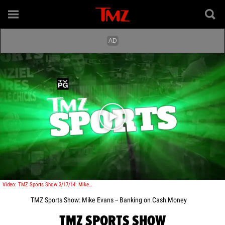
Play video content
Video: TMZ Sports Show 3/17/14: Mike Evans -- Banking on Cash Money
TMZ Sports Show: Mike Evans -- Banking on Cash Money
TMZ SPORTS SHOW