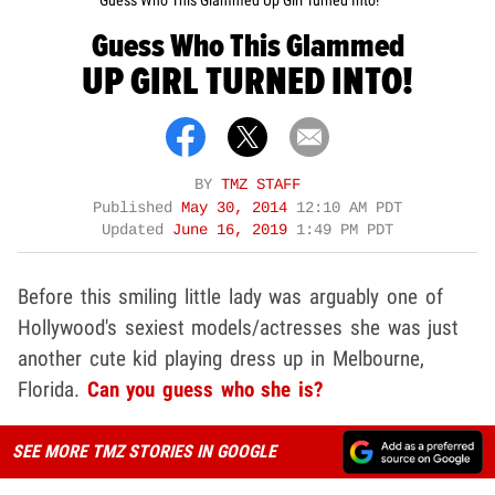
Guess Who This Glammed Up Girl Turned Into!
Guess Who This Glammed
UP GIRL TURNED INTO!
BY
TMZ STAFF
Published
May 30, 2014
12:10 AM PDT
Updated
June 16, 2019
1:49 PM PDT
Before this smiling little lady was arguably one of
Hollywood's sexiest models/actresses she was just
another cute kid playing dress up in Melbourne,
Florida.
Can you guess who she is?
SEE MORE TMZ STORIES IN GOOGLE