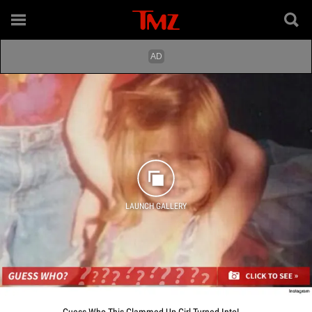
LAUNCH GALLERY