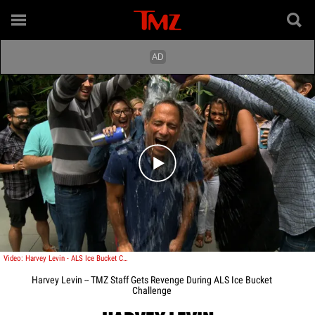
Play video content
Video: Harvey Levin - ALS Ice Bucket Challenge
Harvey Levin -- TMZ Staff Gets Revenge During ALS Ice Bucket
Challenge