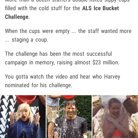
filled with the cold stuff for the
ALS Ice Bucket
Challenge
.
When the cups were empty ... the staff wanted more
... staging a coup.
The challenge has been the most successful
campaign in memory, raising almost $23 million.
You gotta watch the video and hear who Harvey
nominated for his challenge.