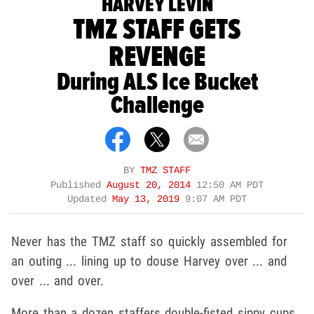
HARVEY LEVIN
TMZ STAFF GETS
REVENGE
During ALS Ice Bucket
Challenge
BY
TMZ STAFF
Published
August 20, 2014
12:50 AM PDT
Updated
May 13, 2019
9:07 AM PDT
Never has the TMZ staff so quickly assembled for
an outing ... lining up to douse Harvey over ... and
over ... and over.
More than a dozen staffers double-fisted sippy cups