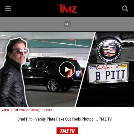
Play video content
Video: B Pitt Parallel Parking? It’s even worse than you think.
Brad Pitt -- Vanity Plate Fake Out Fools Photog ... TMZ TV
TMZ TV