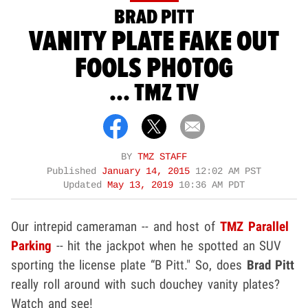
BRAD PITT
VANITY PLATE FAKE OUT
FOOLS PHOTOG
... TMZ TV
BY
TMZ STAFF
Published
January 14, 2015
12:02 AM PST
Updated
May 13, 2019
10:36 AM PDT
Our intrepid cameraman -- and host of
TMZ Parallel
Parking
-- hit the jackpot when he spotted an SUV
sporting the license plate “B Pitt." So, does
Brad Pitt
really roll around with such douchey vanity plates?
Watch and see!