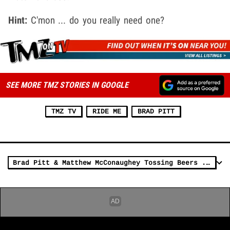
Hint:
C'mon ... do you really need one?
SEE MORE TMZ STORIES IN GOOGLE
TMZ TV
RIDE ME
BRAD PITT
Brad Pitt & Matthew McConaughey Tossing Beers ... with Freakin' DREW BREES