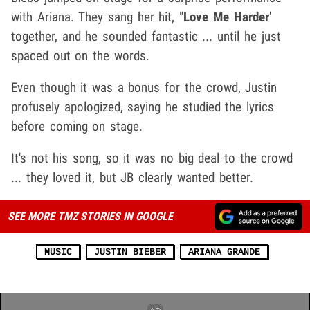
with Ariana. They sang her hit, "
Love Me Harder
'
together, and he sounded fantastic ... until he just
spaced out on the words.
Even though it was a bonus for the crowd, Justin
profusely apologized, saying he studied the lyrics
before coming on stage.
It's not his song, so it was no big deal to the crowd
... they loved it, but JB clearly wanted better.
SEE MORE TMZ STORIES IN GOOGLE
MUSIC
JUSTIN BIEBER
ARIANA GRANDE