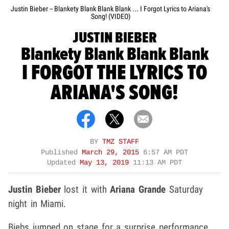
Justin Bieber -- Blankety Blank Blank Blank ... I Forgot Lyrics to Ariana's
Song! (VIDEO)
JUSTIN BIEBER
Blankety Blank Blank Blank
I FORGOT THE LYRICS TO
ARIANA'S SONG!
BY
TMZ STAFF
Published
March 29, 2015
6:57 AM PDT
Updated
May 13, 2019
11:13 AM PDT
Justin Bieber
lost it with
Ariana Grande
Saturday
night in Miami.
Biebs jumped on stage for a surprise performance